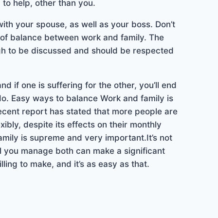
 to help, other than you.
th your spouse, as well as your boss. Don’t
k of balance between work and family. The
ugh to be discussed and should be respected
 if one is suffering for the other, you’ll end
 do. Easy ways to balance Work and family is
cent report has stated that more people are
ibly, despite its effects on their monthly
amily is supreme and very important.It’s not
ll you manage both can make a significant
illing to make, and it’s as easy as that.