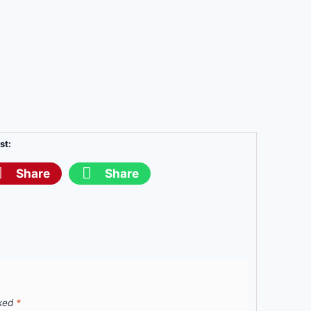
st:
Share
Share
rked
*