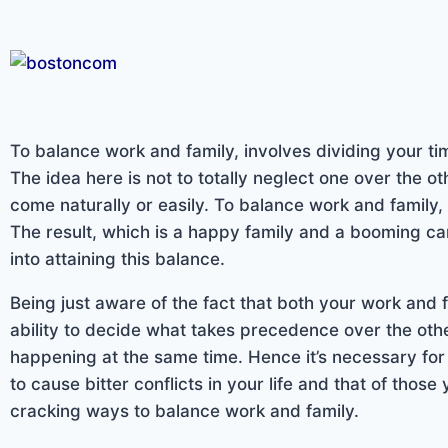
To balance work and family, involves dividing your ti
The idea here is not to totally neglect one over the o
come naturally or easily. To balance work and family,
The result, which is a happy family and a booming caree
into attaining this balance.
Being just aware of the fact that both your work and 
ability to decide what takes precedence over the othe
happening at the same time. Hence it’s necessary for y
to cause bitter conflicts in your life and that of thos
cracking ways to balance work and family.