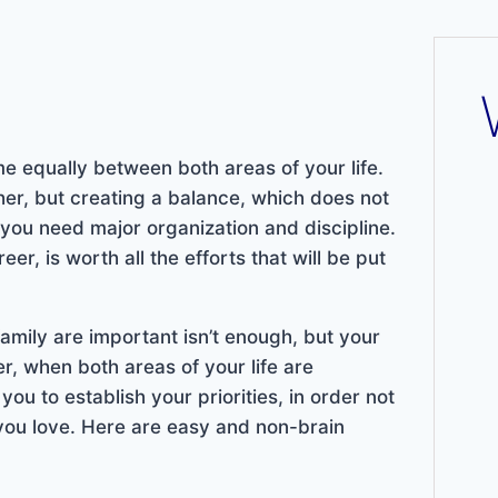
me equally between both areas of your life.
ther, but creating a balance, which does not
 you need major organization and discipline.
r, is worth all the efforts that will be put
family are important isn’t enough, but your
r, when both areas of your life are
ou to establish your priorities, in order not
e you love. Here are easy and non-brain