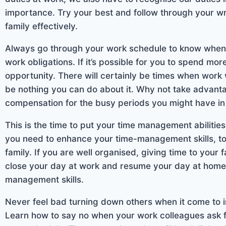
importance. Try your best and follow through your wr
family effectively.
Always go through your work schedule to know when yo
work obligations. If it’s possible for you to spend mor
opportunity. There will certainly be times when work 
be nothing you can do about it. Why not take advanta
compensation for the busy periods you might have in 
This is the time to put your time management abilities
you need to enhance your time-management skills, t
family. If you are well organised, giving time to your
close your day at work and resume your day at home i
management skills.
Never feel bad turning down others when it come to imp
Learn how to say no when your work colleagues ask for