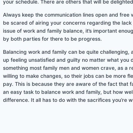
your schedule. There are others that will be delighted
Always keep the communication lines open and free wi
be scared of airing your concerns regarding the lac
issue of work and family balance, it’s important eno
by both parties for there to be progress.
Balancing work and family can be quite challenging, and
up feeling unsatisfied and guilty no matter what you
something most family men and women crave, as a re
willing to make changes, so their jobs can be more flex
pay. This is because they are aware of the fact that f
an easy task to balance work and family, but how we
difference. It all has to do with the sacrifices you’re w