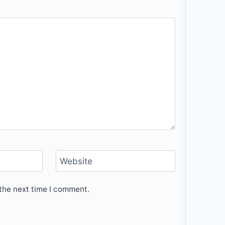
Website
the next time I comment.