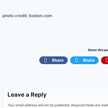
photo credit; boston.com
Share this po
Share
Share
Leave a Reply
Your email address will not be published.
Required fields are ma