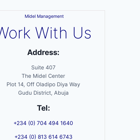
Midel Management
Work With Us
Address:
Suite 407
The Midel Center
Plot 14, Off Oladipo Diya Way
Gudu District, Abuja
Tel:
+234 (0) 704 494 1640
+234 (0) 813 614 6743