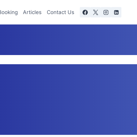
Booking
Articles
Contact Us