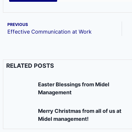
PREVIOUS
Effective Communication at Work
RELATED POSTS
Easter Blessings from Midel
Management
Merry Christmas from all of us at
Midel management!