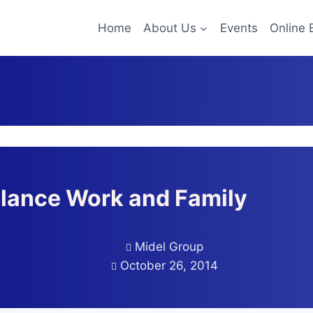
Home
About Us
Events
Online 
alance Work and Family
Midel Group
October 26, 2014