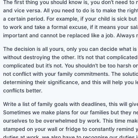
The first thing you should know is, you don’t need to 
and vice versa. All you need to do is to make the rig
a certain period. For example, if your child is sick bu
to work and take a formal excuse, if it means your sa
important and cannot be replaced like a job. Always m
The decision is all yours, only you can decide what 
without destroying the other. It’s not that complicat
complicated but it’s not. You shouldn’t be too harsh on
not conflict with your family commitments. The soluti
determining their significance, and this will help you
conflicts better.
Write a list of family goals with deadlines, this will giv
Sometimes we make plans for our families but they 
ourselves to be overwhelmed by work. This time make 
stamped on your wall or fridge to constantly remind 
duties at work, we also have to recognise our duties i