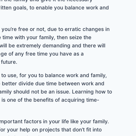
itten goals, to enable you balance work and
u’re free or not, due to erratic changes in
e time with your family, then seize the
will be extremely demanding and there will
ge of any free time you have as a
future.
 to use, for you to balance work and family,
o better divide due time between work and
 family should not be an issue. Learning how to
s one of the benefits of acquiring time-
ortant factors in your life like your family.
 your help on projects that don’t fit into