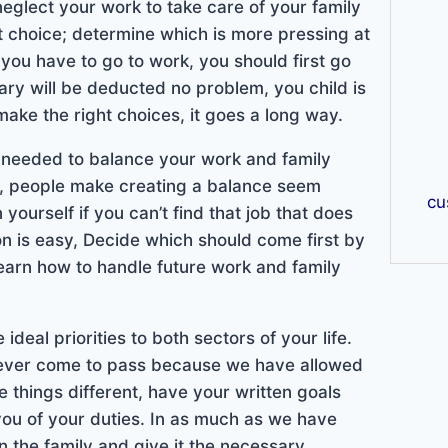
neglect your work to take care of your family
ht choice; determine which is more pressing at
t you have to go to work, you should first go
lary will be deducted no problem, you child is
ake the right choices, it goes a long way.
is needed to balance your work and family
ed, people make creating a balance seem
cu
 yourself if you can’t find that job that does
on is easy, Decide which should come first by
 learn how to handle future work and family
e ideal priorities to both sectors of your life.
never come to pass because we have allowed
things different, have your written goals
you of your duties. In as much as we have
n the family and give it the necessary