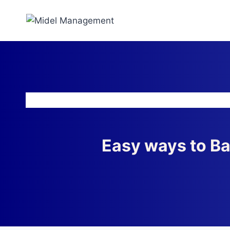
Easy ways to B