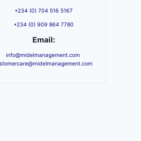
+234 (0) 704 516 5167
+234 (0) 909 864 7780
Email:
info@midelmanagement.com
stomercare@midelmanagement.com