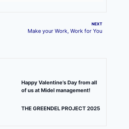
NEXT
Make your Work, Work for You
Happy Valentine’s Day from all
of us at Midel management!
THE GREENDEL PROJECT 2025