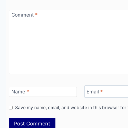
Comment
*
Name
*
Email
*
Save my name, email, and website in this browser for 