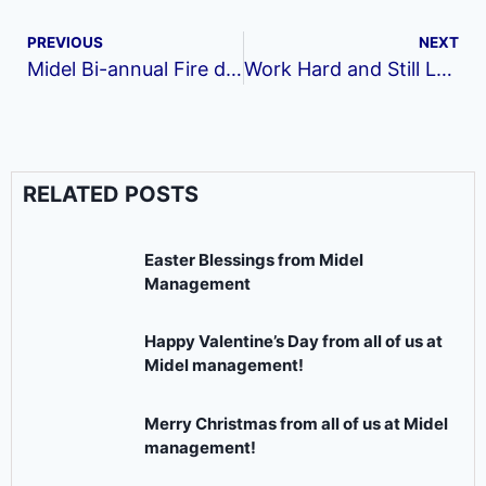
PREVIOUS
NEXT
Midel Bi-annual Fire drill
Work Hard and Still Look Presentable at Work
RELATED POSTS
Easter Blessings from Midel
Management
Happy Valentine’s Day from all of us at
Midel management!
Merry Christmas from all of us at Midel
management!