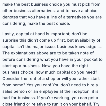
make the best business choice you must pick from
other business alternatives, and to have a choice
denotes that you have a line of alternatives you are
considering, make the best choice.
Lastly, capital at hand is important; don’t be
surprise this didn’t come up first, but availability of
capital isn’t the major issue, business knowledge is.
The explanations above are to be taken note of
before considering what you have in your pocket to
start up a business. Now, you have the right
business choice, how much capital do you need?
Consider the rent of a shop or will you rather start
from home? Yes you can! You don’t need to hire a
sales person or an employee at the inception, it is
bad for business. If you’re working, you can get a
close friend or relative to run it on your behalf. Try