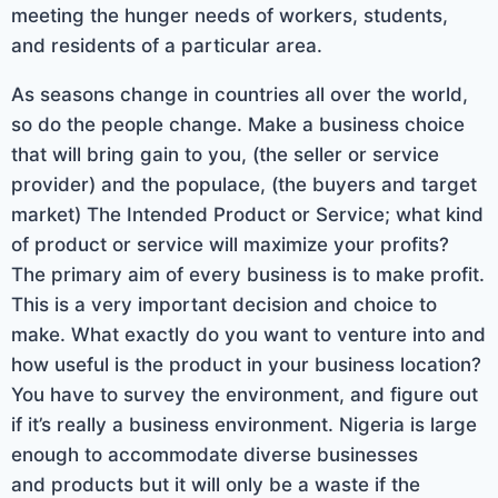
meeting the hunger needs of workers, students,
and residents of a particular area.
As seasons change in countries all over the world,
so do the people change. Make a business choice
that will bring gain to you, (the seller or service
provider) and the populace, (the buyers and target
market) The Intended Product or Service; what kind
of product or service will maximize your profits?
The primary aim of every business is to make profit.
This is a very important decision and choice to
make. What exactly do you want to venture into and
how useful is the product in your business location?
You have to survey the environment, and figure out
if it’s really a business environment. Nigeria is large
enough to accommodate diverse businesses
and products but it will only be a waste if the