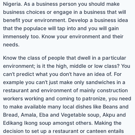
Nigeria. As a business person you should make
business choices or engage in a business that will
benefit your environment. Develop a business idea
that the populace will tap into and you will gain
immensely too. Know your environment and their
needs.
Know the class of people that dwell in a particular
environment; is it the high, middle or low class? You
can’t predict what you don’t have an idea of. For
example you can’t just make only sandwiches in a
restaurant and environment of mainly construction
workers working and coming to patronize, you need
to make available many local dishes like Beans and
Bread, Amala, Eba and Vegetable soup, Akpu and
Edikang Ikong soup amongst others. Making the
decision to set up a restaurant or canteen entails