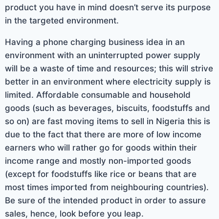
product you have in mind doesn’t serve its purpose
in the targeted environment.
Having a phone charging business idea in an
environment with an uninterrupted power supply
will be a waste of time and resources; this will strive
better in an environment where electricity supply is
limited. Affordable consumable and household
goods (such as beverages, biscuits, foodstuffs and
so on) are fast moving items to sell in Nigeria this is
due to the fact that there are more of low income
earners who will rather go for goods within their
income range and mostly non-imported goods
(except for foodstuffs like rice or beans that are
most times imported from neighbouring countries).
Be sure of the intended product in order to assure
sales, hence, look before you leap.