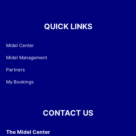
QUICK LINKS
Midel Center
Midel Management
Partners
My Bookings
CONTACT US
The Midel Center