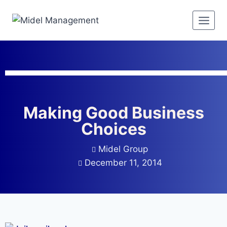
Making Good Business
Choices
Midel Group
December 11, 2014