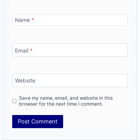
Name
*
Email
*
Website
Save my name, email, and website in this
browser for the next time I comment.