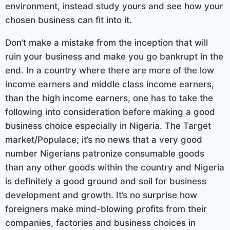
environment, instead study yours and see how your
chosen business can fit into it.
Don’t make a mistake from the inception that will
ruin your business and make you go bankrupt in the
end. In a country where there are more of the low
income earners and middle class income earners,
than the high income earners, one has to take the
following into consideration before making a good
business choice especially in Nigeria. The Target
market/Populace; it’s no news that a very good
number Nigerians patronize consumable goods
than any other goods within the country and Nigeria
is definitely a good ground and soil for business
development and growth. It’s no surprise how
foreigners make mind-blowing profits from their
companies, factories and business choices in