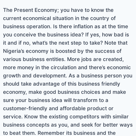
The Present Economy; you have to know the
current economical situation in the country of
business operation. Is there inflation as at the time
you conceive the business idea? If yes, how bad is
it and if no, what’s the next step to take? Note that
Nigeria’s economy is boosted by the success of
various business entities. More jobs are created,
more money in the circulation and there’s economic
growth and development. As a business person you
should take advantage of this business friendly
economy, make good business choices and make
sure your business idea will transform to a
customer-friendly and affordable product or
service. Know the existing competitors with similar
business concepts as you, and seek for better ways
to beat them. Remember its business and the