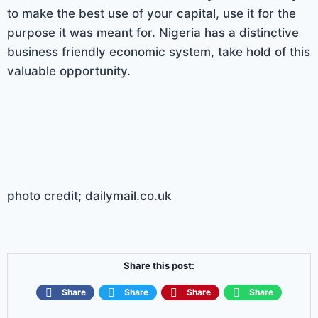
to make the best use of your capital, use it for the
purpose it was meant for. Nigeria has a distinctive
business friendly economic system, take hold of this
valuable opportunity.
photo credit; dailymail.co.uk
Share this post:
Share
Share
Share
Share