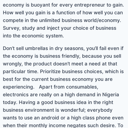
economy is buoyant for every entrepreneur to gain.
How well you gain is a function of how well you can
compete in the unlimited business world/economy.
Survey, study and inject your choice of business
into the economic system.
Don’t sell umbrellas in dry seasons, you’ll fail even if
the economy is business friendly, because you sell
wrongly, the product doesn’t meet a need at that
particular time. Prioritize business choices, which is
best for the current business economy you are
experiencing. Apart from consumables,
electronics are really on a high demand in Nigeria
today. Having a good business idea in the right
business environment is wonderful; everybody
wants to use an android or a high class phone even
when their monthly income negates such desire. To