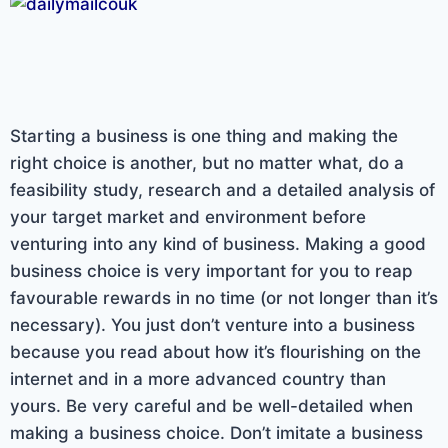
Starting a business is one thing and making the
right choice is another, but no matter what, do a
feasibility study, research and a detailed analysis of
your target market and environment before
venturing into any kind of business. Making a good
business choice is very important for you to reap
favourable rewards in no time (or not longer than it’s
necessary). You just don’t venture into a business
because you read about how it’s flourishing on the
internet and in a more advanced country than
yours. Be very careful and be well-detailed when
making a business choice. Don’t imitate a business