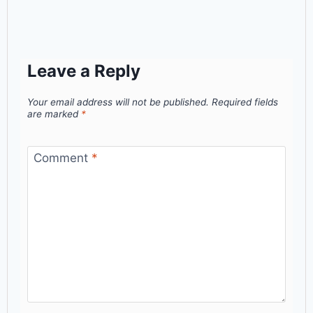
Leave a Reply
Your email address will not be published.
Required fields
are marked
*
Comment
*