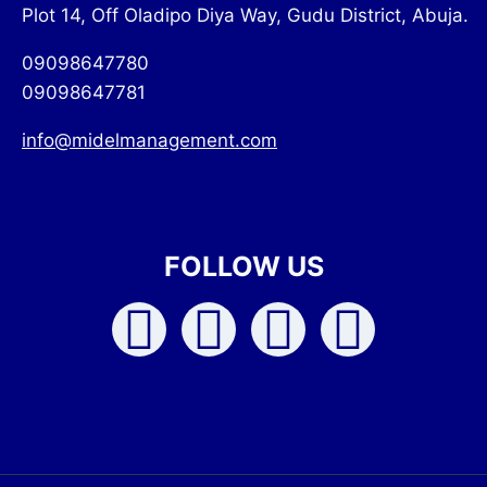
Plot 14, Off Oladipo Diya Way, Gudu District, Abuja.
09098647780
09098647781
info@midelmanagement.com
FOLLOW US