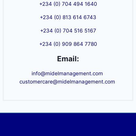
+234 (0) 704 494 1640
+234 (0) 813 614 6743
+234 (0) 704 516 5167
+234 (0) 909 864 7780
Email:
info@midelmanagement.com
customercare@midelmanagement.com