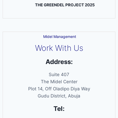
THE GREENDEL PROJECT 2025
Midel Management
Work With Us
Address:
Suite 407
The Midel Center
Plot 14, Off Oladipo Diya Way
Gudu District, Abuja
Tel: