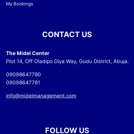
My Bookings
CONTACT US
The Midel Center
Plot 14, Off Oladipo Diya Way, Gudu District, Abuja.
09098647780
09098647781
info@midelmanagement.com
FOLLOW US