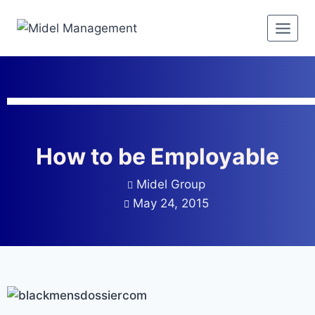
How to be Employable
Midel Group
May 24, 2015