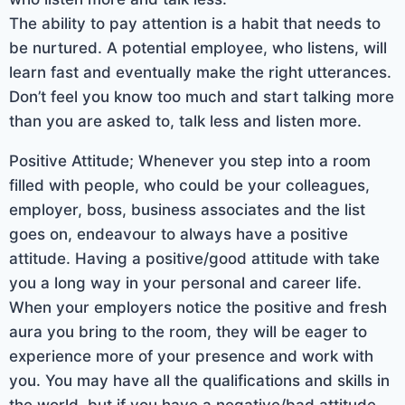
The ability to pay attention is a habit that needs to
be nurtured. A potential employee, who listens, will
learn fast and eventually make the right utterances.
Don’t feel you know too much and start talking more
than you are asked to, talk less and listen more.
Positive Attitude; Whenever you step into a room
filled with people, who could be your colleagues,
employer, boss, business associates and the list
goes on, endeavour to always have a positive
attitude. Having a positive/good attitude with take
you a long way in your personal and career life.
When your employers notice the positive and fresh
aura you bring to the room, they will be eager to
experience more of your presence and work with
you. You may have all the qualifications and skills in
the world, but if you have a negative/bad attitude,