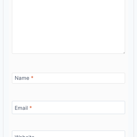
Name
*
Email
*