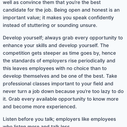
well as convince them that you’re the best
candidate for the job. Being open and honest is an
important value; it makes you speak confidently
instead of stuttering or sounding unsure.
Develop yourself; always grab every opportunity to
enhance your skills and develop yourself. The
competition gets steeper as time goes by, hence
the standards of employers rise periodically and
this leaves employees with no choice than to
develop themselves and be one of the best. Take
professional classes important to your field and
never turn a job down because you’re too lazy to do
it. Grab every available opportunity to know more
and become more experienced.
Listen before you talk; employers like employees
who listen more and talk less.