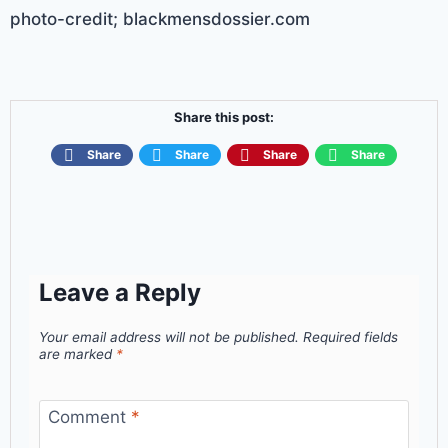
photo-credit; blackmensdossier.com
Share this post:
Share
Share
Share
Share
Leave a Reply
Your email address will not be published.
Required fields
are marked
*
Comment
*