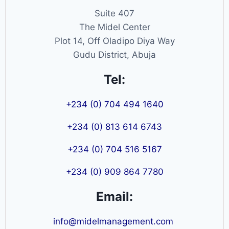
Suite 407
The Midel Center
Plot 14, Off Oladipo Diya Way
Gudu District, Abuja
Tel:
+234 (0) 704 494 1640
+234 (0) 813 614 6743
+234 (0) 704 516 5167
+234 (0) 909 864 7780
Email:
info@midelmanagement.com