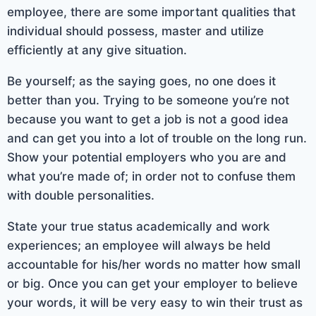
employee, there are some important qualities that
individual should possess, master and utilize
efficiently at any give situation.
Be yourself; as the saying goes, no one does it
better than you. Trying to be someone you’re not
because you want to get a job is not a good idea
and can get you into a lot of trouble on the long run.
Show your potential employers who you are and
what you’re made of; in order not to confuse them
with double personalities.
State your true status academically and work
experiences; an employee will always be held
accountable for his/her words no matter how small
or big. Once you can get your employer to believe
your words, it will be very easy to win their trust as