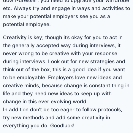
down-dresser; you need to upgrade your wardrobe
etc. Always try and engage in ways and activities to
make your potential employers see you as a
potential employee.
Creativity is key; though it’s okay for you to act in
the generally accepted way during interviews, it
never wrong to be creative with your response
during interviews. Look out for new strategies and
think out of the box, this is a good idea if you want
to be employable. Employers love new ideas and
creative minds, because change is constant thing in
life and they need new ideas to keep up with
change in this ever evolving world.
In addition don’t be too eager to follow protocols,
try new methods and add some creativity in
everything you do. Goodluck!