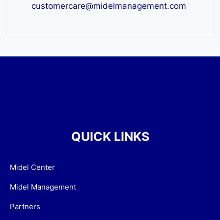
customercare@midelmanagement.com
QUICK LINKS
Midel Center
Midel Management
Partners