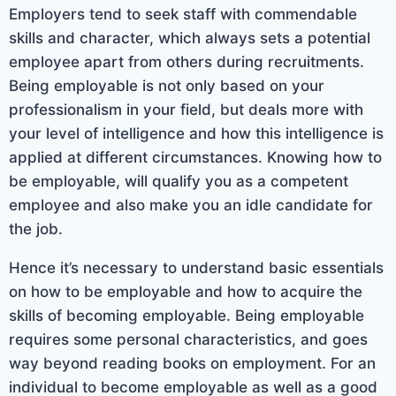
Employers tend to seek staff with commendable
skills and character, which always sets a potential
employee apart from others during recruitments.
Being employable is not only based on your
professionalism in your field, but deals more with
your level of intelligence and how this intelligence is
applied at different circumstances. Knowing how to
be employable, will qualify you as a competent
employee and also make you an idle candidate for
the job.
Hence it’s necessary to understand basic essentials
on how to be employable and how to acquire the
skills of becoming employable. Being employable
requires some personal characteristics, and goes
way beyond reading books on employment. For an
individual to become employable as well as a good