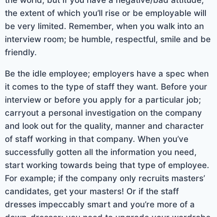
the extent of which you’ll rise or be employable will
be very limited. Remember, when you walk into an
interview room; be humble, respectful, smile and be
friendly.
Be the idle employee; employers have a spec when
it comes to the type of staff they want. Before your
interview or before you apply for a particular job;
carryout a personal investigation on the company
and look out for the quality, manner and character
of staff working in that company. When you’ve
successfully gotten all the information you need,
start working towards being that type of employee.
For example; if the company only recruits masters’
candidates, get your masters! Or if the staff
dresses impeccably smart and you’re more of a