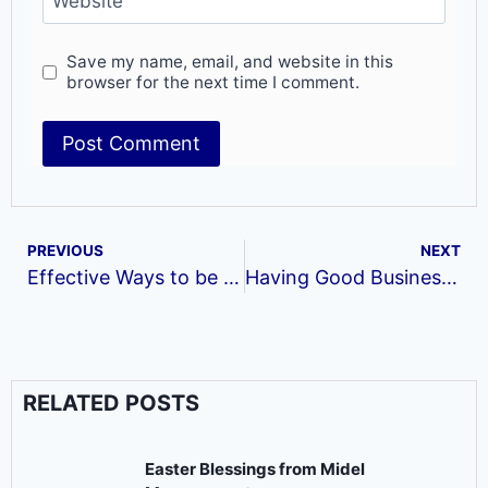
Website
Save my name, email, and website in this
browser for the next time I comment.
PREVIOUS
NEXT
Effective Ways to be on Top of your Job
Having Good Business Acumen‬
RELATED POSTS
Easter Blessings from Midel