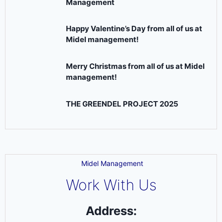
Management
Happy Valentine’s Day from all of us at
Midel management!
Merry Christmas from all of us at Midel
management!
THE GREENDEL PROJECT 2025
Midel Management
Work With Us
Address: