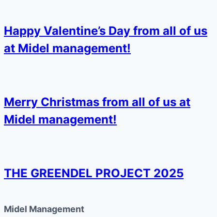
Happy Valentine’s Day from all of us
at Midel management!
Merry Christmas from all of us at
Midel management!
THE GREENDEL PROJECT 2025
Midel Management