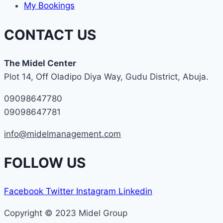
My Bookings
CONTACT US
The Midel Center
Plot 14, Off Oladipo Diya Way, Gudu District, Abuja.
09098647780
09098647781
info@midelmanagement.com
FOLLOW US
Facebook
Twitter
Instagram
Linkedin
Copyright © 2023 Midel Group