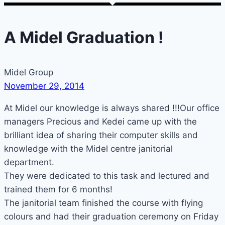
A Midel Graduation !
Midel Group
November 29, 2014
At Midel our knowledge is always shared !!!Our office
managers Precious and Kedei came up with the
brilliant idea of sharing their computer skills and
knowledge with the Midel centre janitorial
department.
They were dedicated to this task and lectured and
trained them for 6 months!
The janitorial team finished the course with flying
colours and had their graduation ceremony on Friday