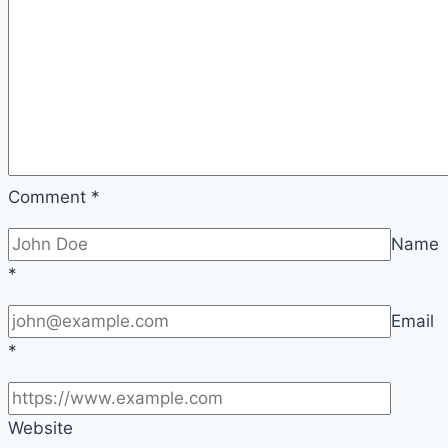
Comment
*
Name
*
Email
*
Website