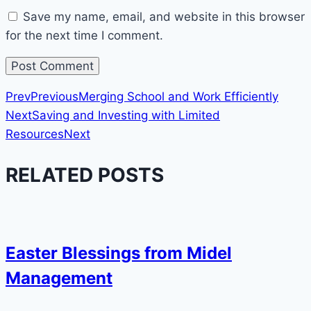
Save my name, email, and website in this browser
for the next time I comment.
Prev
Previous
Merging School and Work Efficiently
Next
Saving and Investing with Limited
Resources
Next
RELATED POSTS
Easter Blessings from Midel
Management