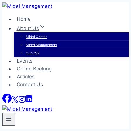
Skip
to
Home
content
About Us
Midel Center
Midel Management
Our CSR
Events
Online Booking
Articles
Contact Us