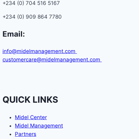
+234 (0) 704 516 5167
+234 (0) 909 864 7780
Email:
info@midelmanagement.com
customercare@midelmanagement.com
QUICK LINKS
Midel Center
Midel Management
Partners