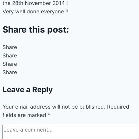
the 28th November 2014 !
Very well done everyone !!
Share this post:
Share
Share
Share
Share
Leave a Reply
Your email address will not be published.
Required
fields are marked
*