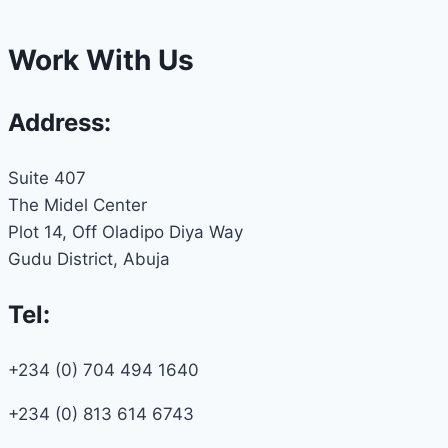
Work With Us
Address:
Suite 407
The Midel Center
Plot 14, Off Oladipo Diya Way
Gudu District, Abuja
Tel:
+234 (0) 704 494 1640
+234 (0) 813 614 6743