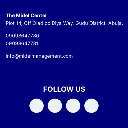
The Midel Center
Plot 14, Off Oladipo Diya Way, Gudu District, Abuja.
09098647780
09098647781
info@midelmanagement.com
FOLLOW US