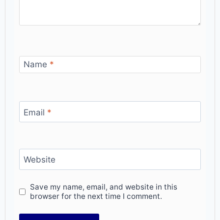
Name
*
Email
*
Website
Save my name, email, and website in this
browser for the next time I comment.