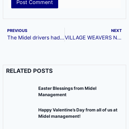
PREVIOUS
NEXT
The Midel drivers had their first training this year on the 25th of February
VILLAGE WEAVERS NETWORK EVENTS AND OTHER ACTIVITIES FOR THE MONTH OF MAY, 2021.
RELATED POSTS
Easter Blessings from Midel
Management
Happy Valentine’s Day from all of us at
Midel management!