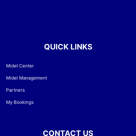
QUICK LINKS
Midel Center
Midel Management
Partners
My Bookings
CONTACT US