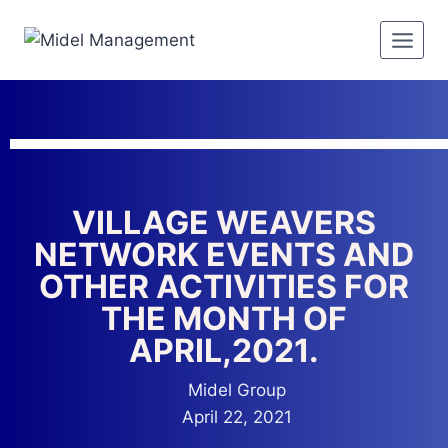
VILLAGE WEAVERS
NETWORK EVENTS AND
OTHER ACTIVITIES FOR
THE MONTH OF
APRIL,2021.
Midel Group
April 22, 2021