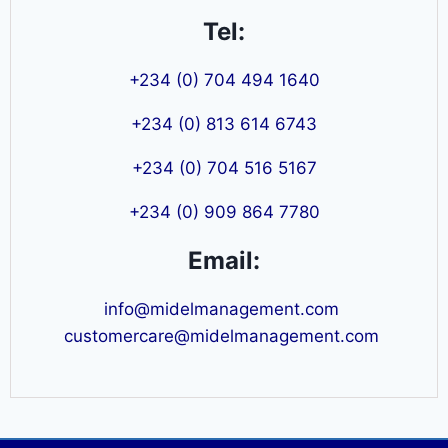
Tel:
+234 (0) 704 494 1640
+234 (0) 813 614 6743
+234 (0) 704 516 5167
+234 (0) 909 864 7780
Email:
info@midelmanagement.com
customercare@midelmanagement.com