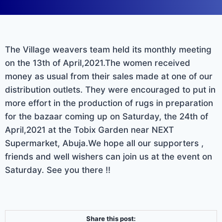
The Village weavers team held its monthly meeting
on the 13th of April,2021.The women received
money as usual from their sales made at one of our
distribution outlets. They were encouraged to put in
more effort in the production of rugs in preparation
for the bazaar coming up on Saturday, the 24th of
April,2021 at the Tobix Garden near NEXT
Supermarket, Abuja.We hope all our supporters ,
friends and well wishers can join us at the event on
Saturday. See you there !!
Share this post: