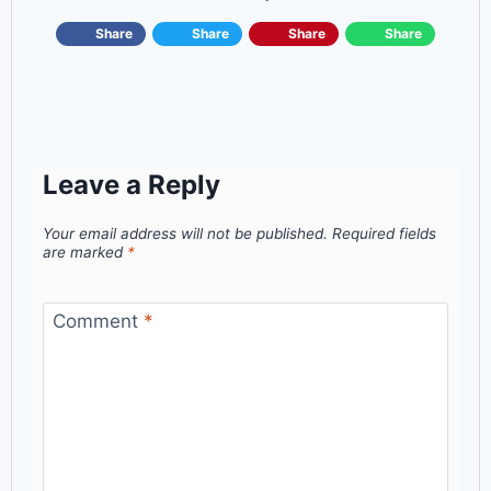
Share
Share
Share
Share
Leave a Reply
Your email address will not be published.
Required fields
are marked
*
Comment
*