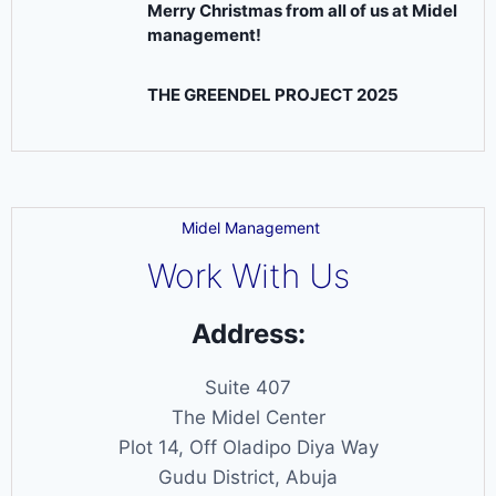
Merry Christmas from all of us at Midel
management!
THE GREENDEL PROJECT 2025
Midel Management
Work With Us
Address:
Suite 407
The Midel Center
Plot 14, Off Oladipo Diya Way
Gudu District, Abuja