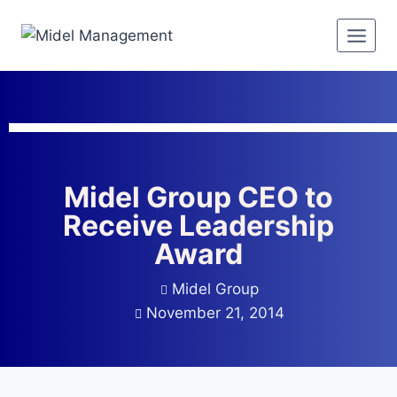
Midel Group CEO to
Receive Leadership
Award
Midel Group
November 21, 2014