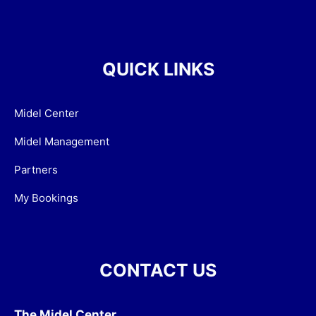
QUICK LINKS
Midel Center
Midel Management
Partners
My Bookings
CONTACT US
The Midel Center