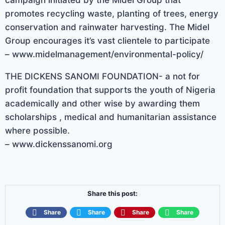
promotes recycling waste, planting of trees, energy
conservation and rainwater harvesting. The Midel
Group encourages it’s vast clientele to participate
– www.midelmanagement/environmental-policy/
THE DICKENS SANOMI FOUNDATION- a not for
profit foundation that supports the youth of Nigeria
academically and other wise by awarding them
scholarships , medical and humanitarian assistance
where possible.
– www.dickenssanomi.org
Share this post:
Share
Share
Share
Share