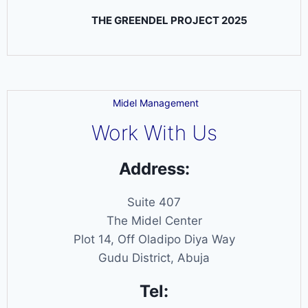
THE GREENDEL PROJECT 2025
Midel Management
Work With Us
Address:
Suite 407
The Midel Center
Plot 14, Off Oladipo Diya Way
Gudu District, Abuja
Tel: