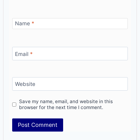
Name
*
Email
*
Website
Save my name, email, and website in this
browser for the next time I comment.