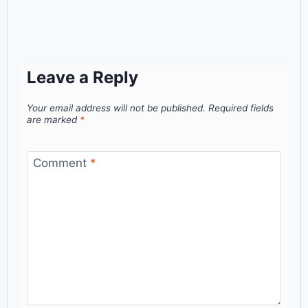
Leave a Reply
Your email address will not be published.
Required fields
are marked
*
Comment
*