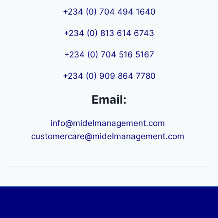
+234 (0) 704 494 1640
+234 (0) 813 614 6743
+234 (0) 704 516 5167
+234 (0) 909 864 7780
Email:
info@midelmanagement.com
customercare@midelmanagement.com