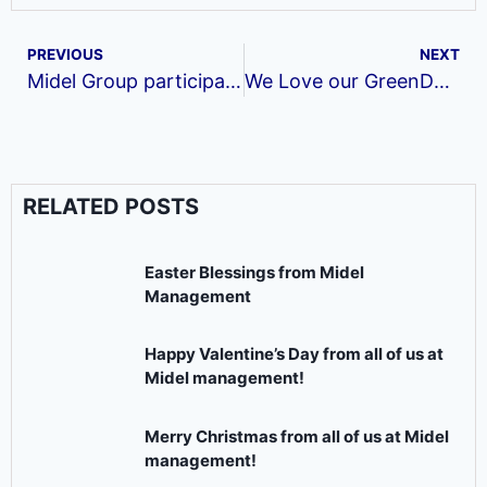
PREVIOUS
NEXT
Midel Group participates in the Global Entrepreneurship week.
We Love our GreenDel month of November
RELATED POSTS
Easter Blessings from Midel
Management
Happy Valentine’s Day from all of us at
Midel management!
Merry Christmas from all of us at Midel
management!