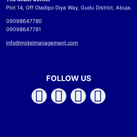
Plot 14, Off Oladipo Diya Way, Gudu District, Abuja.
09098647780
09098647781
info@midelmanagement.com
FOLLOW US