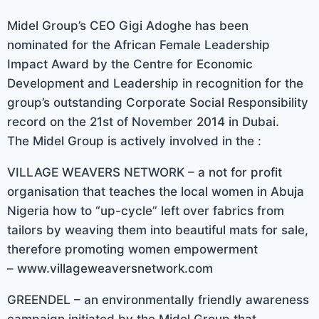
Midel Group’s CEO Gigi Adoghe has been
nominated for the African Female Leadership
Impact Award by the Centre for Economic
Development and Leadership in recognition for the
group’s outstanding Corporate Social Responsibility
record on the 21st of November 2014 in Dubai.
The Midel Group is actively involved in the :
VILLAGE WEAVERS NETWORK – a not for profit
organisation that teaches the local women in Abuja
Nigeria how to “up-cycle” left over fabrics from
tailors by weaving them into beautiful mats for sale,
therefore promoting women empowerment
– www.villageweaversnetwork.com
GREENDEL – an environmentally friendly awareness
campaign initiated by the Midel Group that