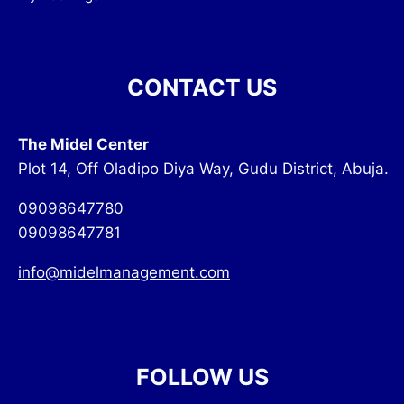
CONTACT US
The Midel Center
Plot 14, Off Oladipo Diya Way, Gudu District, Abuja.
09098647780
09098647781
info@midelmanagement.com
FOLLOW US