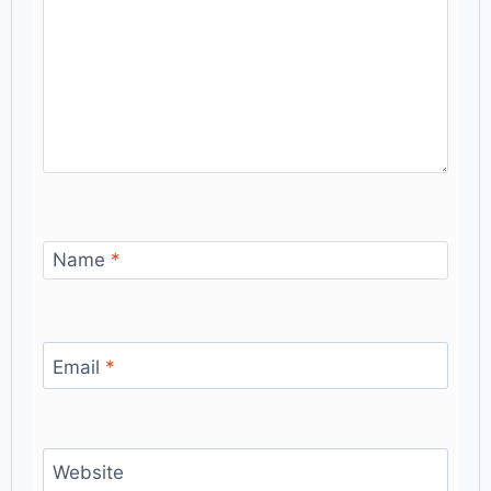
Name
*
Email
*
Website