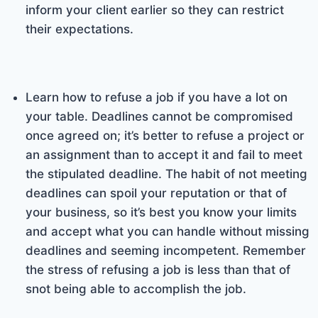
inform your client earlier so they can restrict
their expectations.
Learn how to refuse a job if you have a lot on
your table. Deadlines cannot be compromised
once agreed on; it’s better to refuse a project or
an assignment than to accept it and fail to meet
the stipulated deadline. The habit of not meeting
deadlines can spoil your reputation or that of
your business, so it’s best you know your limits
and accept what you can handle without missing
deadlines and seeming incompetent. Remember
the stress of refusing a job is less than that of
snot being able to accomplish the job.