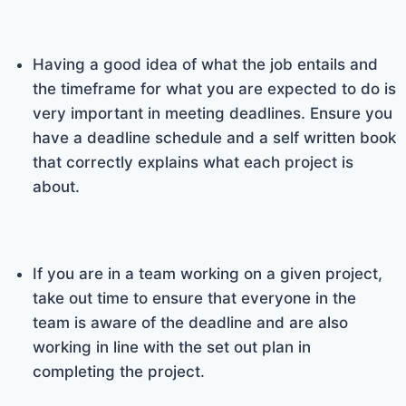
Having a good idea of what the job entails and
the timeframe for what you are expected to do is
very important in meeting deadlines. Ensure you
have a deadline schedule and a self written book
that correctly explains what each project is
about.
If you are in a team working on a given project,
take out time to ensure that everyone in the
team is aware of the deadline and are also
working in line with the set out plan in
completing the project.