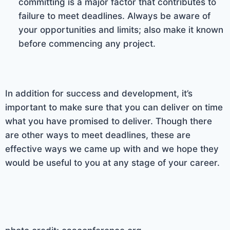
committing is a major factor that contributes to
failure to meet deadlines. Always be aware of
your opportunities and limits; also make it known
before commencing any project.
In addition for success and development, it’s
important to make sure that you can deliver on time
what you have promised to deliver. Though there
are other ways to meet deadlines, these are
effective ways we came up with and we hope they
would be useful to you at any stage of your career.