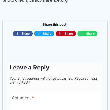
photo credit; caaconference.org
Share this post:
Share
Share
Share
Share
Leave a Reply
Your email address will not be published.
Required fields
are marked
*
Comment
*