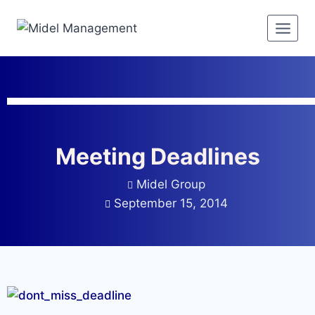
Meeting Deadlines
Midel Group
September 15, 2014