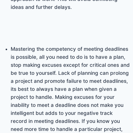
ideas and further delays.
Mastering the competency of meeting deadlines
is possible, all you need to do is to have a plan,
stop making excuses except for critical ones and
be true to yourself. Lack of planning can prolong
a project and promote failure to meet deadlines,
its best to always have a plan when given a
project to handle. Making excuses for your
inability to meet a deadline does not make you
intelligent but adds to your negative track
record in meeting deadlines. If you know you
need more time to handle a particular project,