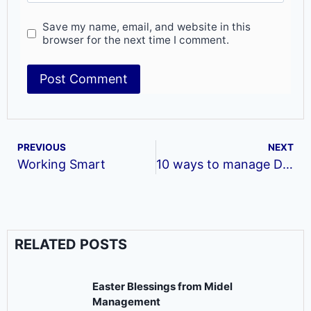
Save my name, email, and website in this
browser for the next time I comment.
PREVIOUS
NEXT
Working Smart
10 ways to manage Difficult Bosses
RELATED POSTS
Easter Blessings from Midel
Management