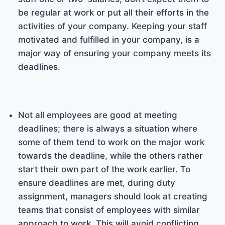
be regular at work or put all their efforts in the
activities of your company. Keeping your staff
motivated and fulfilled in your company, is a
major way of ensuring your company meets its
deadlines.
Not all employees are good at meeting
deadlines; there is always a situation where
some of them tend to work on the major work
towards the deadline, while the others rather
start their own part of the work earlier. To
ensure deadlines are met, during duty
assignment, managers should look at creating
teams that consist of employees with similar
approach to work. This will avoid conflicting