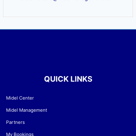
QUICK LINKS
Midel Center
Midel Management
Partners
My Bookings