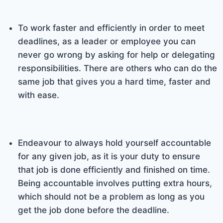
To work faster and efficiently in order to meet
deadlines, as a leader or employee you can
never go wrong by asking for help or delegating
responsibilities. There are others who can do the
same job that gives you a hard time, faster and
with ease.
Endeavour to always hold yourself accountable
for any given job, as it is your duty to ensure
that job is done efficiently and finished on time.
Being accountable involves putting extra hours,
which should not be a problem as long as you
get the job done before the deadline.