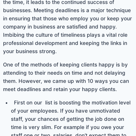
the time, it leads to the continued success of
businesses. Meeting deadlines is a major technique
in ensuring that those who employ you or keep your
company in business are satisfied and happy.
Imbibing the culture of timeliness plays a vital role
professional development and keeping the links in
your business strong.
One of the methods of keeping clients happy is by
attending to their needs on time and not delaying
them. However, we came up with 10 ways you can
meet deadlines and retain your happy clients.
First on our list is boosting the motivation level
of your employees. If you have unmotivated
staff, your chances of getting the job done on
time is very slim. For example if you owe your
staff one or two salaries, don’t expect them to