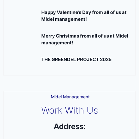
Happy Valentine’s Day from all of us at
Midel management!
Merry Christmas from all of us at Midel
management!
THE GREENDEL PROJECT 2025
Midel Management
Work With Us
Address: