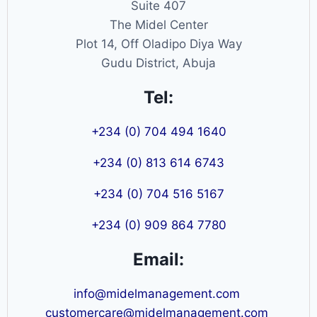
Suite 407
The Midel Center
Plot 14, Off Oladipo Diya Way
Gudu District, Abuja
Tel:
+234 (0) 704 494 1640
+234 (0) 813 614 6743
+234 (0) 704 516 5167
+234 (0) 909 864 7780
Email:
info@midelmanagement.com
customercare@midelmanagement.com