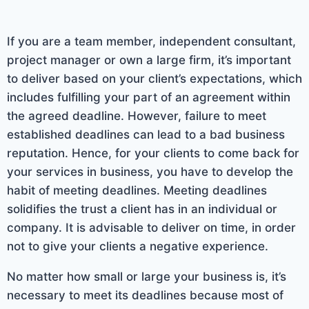
If you are a team member, independent consultant,
project manager or own a large firm, it’s important
to deliver based on your client’s expectations, which
includes fulfilling your part of an agreement within
the agreed deadline. However, failure to meet
established deadlines can lead to a bad business
reputation. Hence, for your clients to come back for
your services in business, you have to develop the
habit of meeting deadlines. Meeting deadlines
solidifies the trust a client has in an individual or
company. It is advisable to deliver on time, in order
not to give your clients a negative experience.
No matter how small or large your business is, it’s
necessary to meet its deadlines because most of