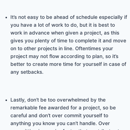
It’s not easy to be ahead of schedule especially if
you have a lot of work to do, but it is best to
work in advance when given a project, as this
gives you plenty of time to complete it and move
on to other projects in line. Oftentimes your
project may not flow according to plan, so it’s
better to create more time for yourself in case of
any setbacks.
Lastly, don’t be too overwhelmed by the
remarkable fee awarded for a project, so be
careful and don’t over commit yourself to
anything you know you can’t handle. Over