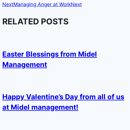
Next
Managing Anger at Work
Next
RELATED POSTS
Easter Blessings from Midel
Management
Happy Valentine’s Day from all of us
at Midel management!