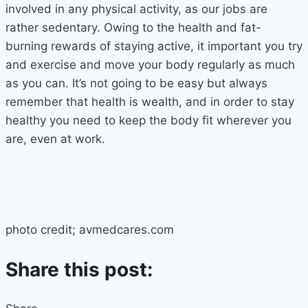
involved in any physical activity, as our jobs are
rather sedentary. Owing to the health and fat-
burning rewards of staying active, it important you try
and exercise and move your body regularly as much
as you can. It’s not going to be easy but always
remember that health is wealth, and in order to stay
healthy you need to keep the body fit wherever you
are, even at work.
photo credit; avmedcares.com
Share this post: