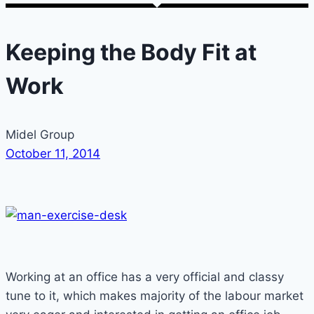
Keeping the Body Fit at
Work
Midel Group
October 11, 2014
Working at an office has a very official and classy
tune to it, which makes majority of the labour market