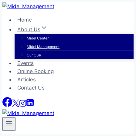
Skip
to
Home
content
About Us
Midel Center
Midel Management
Our CSR
Events
Online Booking
Articles
Contact Us