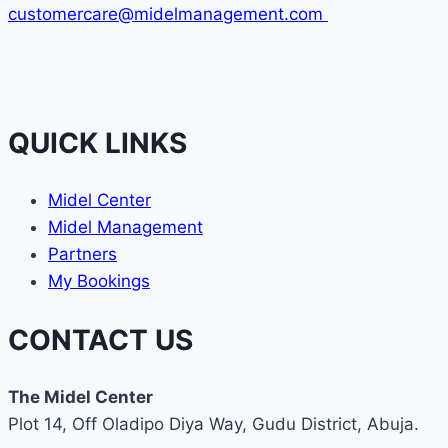
customercare@midelmanagement.com
QUICK LINKS
Midel Center
Midel Management
Partners
My Bookings
CONTACT US
The Midel Center
Plot 14, Off Oladipo Diya Way, Gudu District, Abuja.