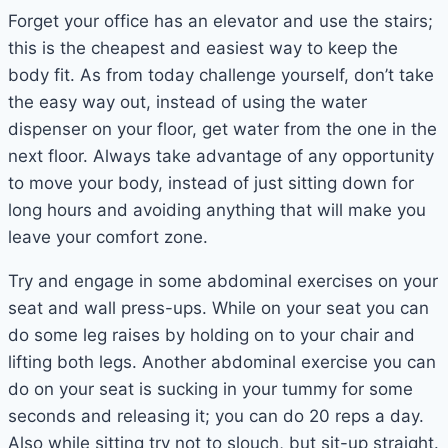
Forget your office has an elevator and use the stairs;
this is the cheapest and easiest way to keep the
body fit. As from today challenge yourself, don’t take
the easy way out, instead of using the water
dispenser on your floor, get water from the one in the
next floor. Always take advantage of any opportunity
to move your body, instead of just sitting down for
long hours and avoiding anything that will make you
leave your comfort zone.
Try and engage in some abdominal exercises on your
seat and wall press-ups. While on your seat you can
do some leg raises by holding on to your chair and
lifting both legs. Another abdominal exercise you can
do on your seat is sucking in your tummy for some
seconds and releasing it; you can do 20 reps a day.
Also while sitting try not to slouch, but sit-up straight.