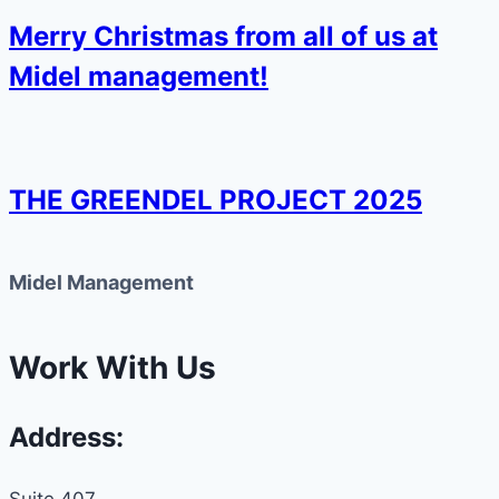
Merry Christmas from all of us at
Midel management!
THE GREENDEL PROJECT 2025
Midel Management
Work With Us
Address:
Suite 407