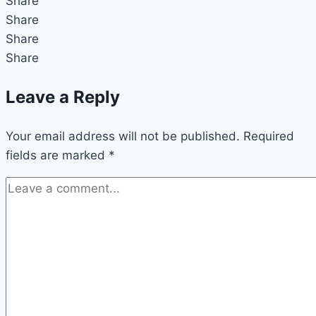
Share
Share
Share
Share
Leave a Reply
Your email address will not be published.
Required
fields are marked
*