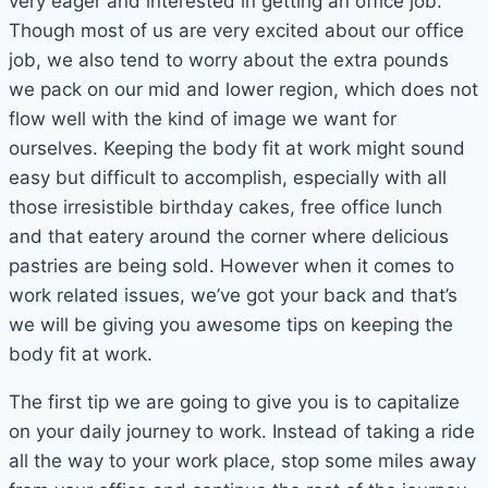
very eager and interested in getting an office job.
Though most of us are very excited about our office
job, we also tend to worry about the extra pounds
we pack on our mid and lower region, which does not
flow well with the kind of image we want for
ourselves. Keeping the body fit at work might sound
easy but difficult to accomplish, especially with all
those irresistible birthday cakes, free office lunch
and that eatery around the corner where delicious
pastries are being sold. However when it comes to
work related issues, we’ve got your back and that’s
we will be giving you awesome tips on keeping the
body fit at work.
The first tip we are going to give you is to capitalize
on your daily journey to work. Instead of taking a ride
all the way to your work place, stop some miles away