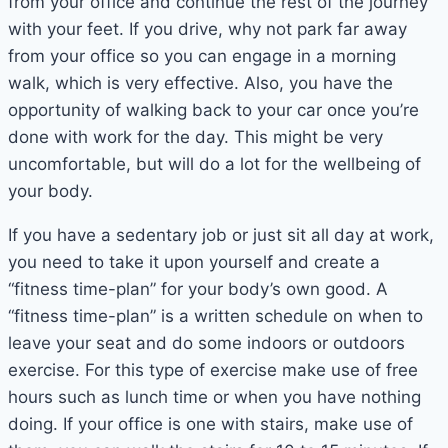
from your office and continue the rest of the journey
with your feet. If you drive, why not park far away
from your office so you can engage in a morning
walk, which is very effective. Also, you have the
opportunity of walking back to your car once you’re
done with work for the day. This might be very
uncomfortable, but will do a lot for the wellbeing of
your body.
If you have a sedentary job or just sit all day at work,
you need to take it upon yourself and create a
“fitness time-plan” for your body’s own good. A
“fitness time-plan” is a written schedule on when to
leave your seat and do some indoors or outdoors
exercise. For this type of exercise make use of free
hours such as lunch time or when you have nothing
doing. If your office is one with stairs, make use of