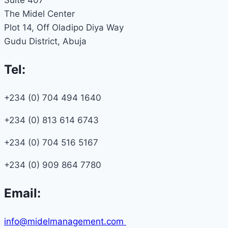
The Midel Center
Plot 14, Off Oladipo Diya Way
Gudu District, Abuja
Tel:
+234 (0) 704 494 1640
+234 (0) 813 614 6743
+234 (0) 704 516 5167
+234 (0) 909 864 7780
Email:
info@midelmanagement.com