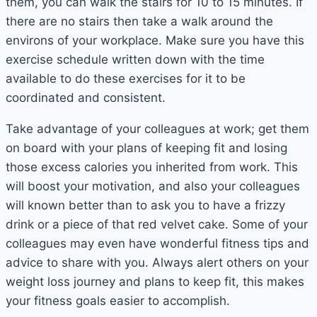
them, you can walk the stairs for 10 to 15 minutes. If
there are no stairs then take a walk around the
environs of your workplace. Make sure you have this
exercise schedule written down with the time
available to do these exercises for it to be
coordinated and consistent.
Take advantage of your colleagues at work; get them
on board with your plans of keeping fit and losing
those excess calories you inherited from work. This
will boost your motivation, and also your colleagues
will known better than to ask you to have a frizzy
drink or a piece of that red velvet cake. Some of your
colleagues may even have wonderful fitness tips and
advice to share with you. Always alert others on your
weight loss journey and plans to keep fit, this makes
your fitness goals easier to accomplish.