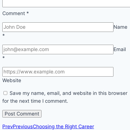
Comment
*
Name
*
Email
*
Website
Save my name, email, and website in this browser
for the next time I comment.
Prev
Previous
Choosing the Right Career