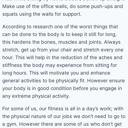
Make use of the office walls, do some push-ups and
squats using the walls for support.
According to research one of the worst things that
can be done to the body is to keep it still for long,
this hardens the bones, muscles and joints. Always
stretch, get up from your chair and stretch every one
hour. This will help in the reduction of the aches and
stiffness the body may experience from sitting for
long hours. This will motivate you and enhance
general activities to be physically fit. However ensure
your body is in good condition before you engage in
any extreme physical activity.
For some of us, our fitness is all in a day’s work; with
the physical nature of our jobs we don’t need to go to
a gym. However there are some of us who don’t get