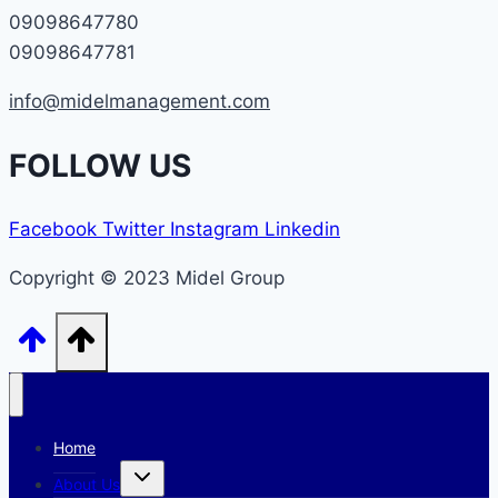
09098647780
09098647781
info@midelmanagement.com
FOLLOW US
Facebook
Twitter
Instagram
Linkedin
Copyright © 2023 Midel Group
Home
Toggle
About Us
child