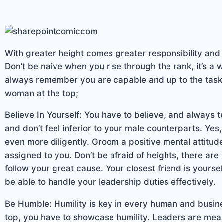
With greater height comes greater responsibility an
Don’t be naive when you rise through the rank, it’s a 
always remember you are capable and up to the task.
woman at the top;
Believe In Yourself: You have to believe, and always tel
and don’t feel inferior to your male counterparts. Yes,
even more diligently. Groom a positive mental attitud
assigned to you. Don’t be afraid of heights, there are 
follow your great cause. Your closest friend is yourself
be able to handle your leadership duties effectively.
Be Humble: Humility is key in every human and busin
top, you have to showcase humility. Leaders are meant