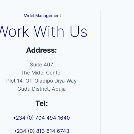
Midel Management
Work With Us
Address:
Suite 407
The Midel Center
Plot 14, Off Oladipo Diya Way
Gudu District, Abuja
Tel:
+234 (0) 704 494 1640
+234 (0) 813 614 6743