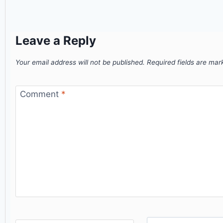
Leave a Reply
Your email address will not be published.
Required fields are ma
Comment
*