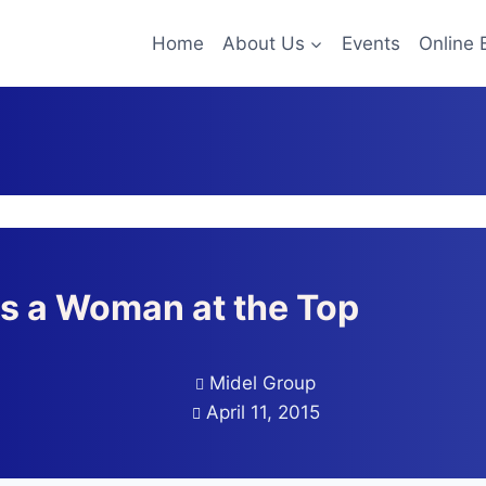
Home
About Us
Events
Online 
s a Woman at the Top
Midel Group
April 11, 2015