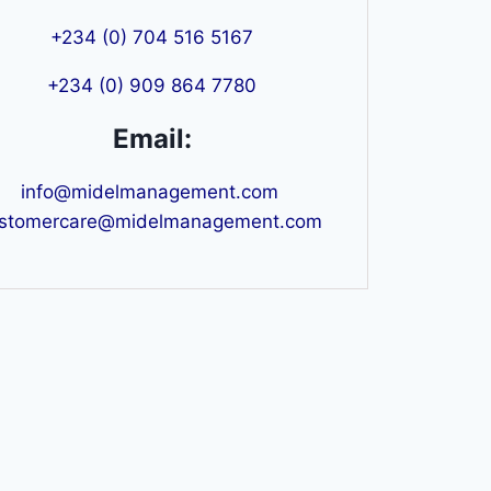
+234 (0) 704 516 5167
+234 (0) 909 864 7780
Email:
info@midelmanagement.com
stomercare@midelmanagement.com