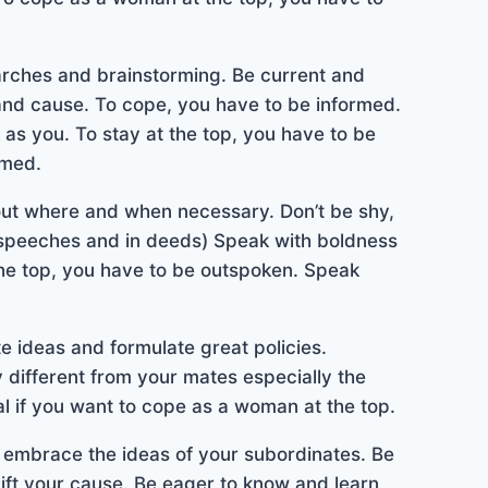
arches and brainstorming. Be current and
 and cause. To cope, you have to be informed.
as you. To stay at the top, you have to be
rmed.
out where and when necessary. Don’t be shy,
 speeches and in deeds) Speak with boldness
the top, you have to be outspoken. Speak
te ideas and formulate great policies.
different from your mates especially the
al if you want to cope as a woman at the top.
o embrace the ideas of your subordinates. Be
plift your cause. Be eager to know and learn