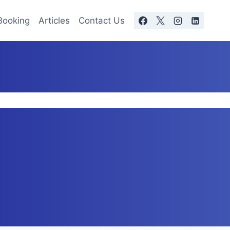
Booking
Articles
Contact Us