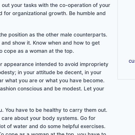
 out your tasks with the co-operation of your
ed for organizational growth. Be humble and
r the position as the other male counterparts.
ent and show it. Know when and how to get
to cope as a woman at the top.
cu
 or appearance intended to avoid impropriety
desty; in your attitude be decent, in your
ar what you are or what you have become.
 fashion conscious and be modest. Let your
ou. You have to be healthy to carry them out.
d care about your body systems. Go for
 lot of water and do some helpful exercises.
 To cope as a woman at the top, you have to