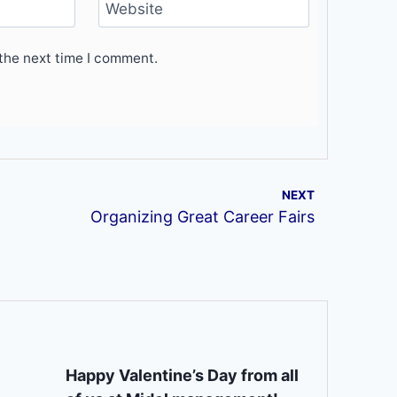
Website
the next time I comment.
NEXT
Organizing Great Career Fairs
Happy Valentine’s Day from all