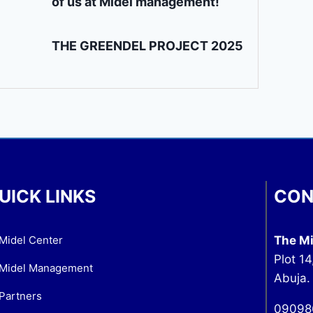
of us at Midel management!
THE GREENDEL PROJECT 2025
UICK LINKS
CON
Midel Center
The Mi
Plot 14
Midel Management
Abuja.
Partners
09098