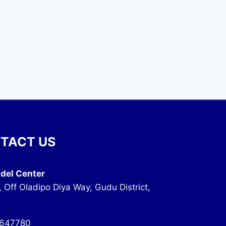
TACT US
del Center
, Off Oladipo Diya Way, Gudu District,
647780