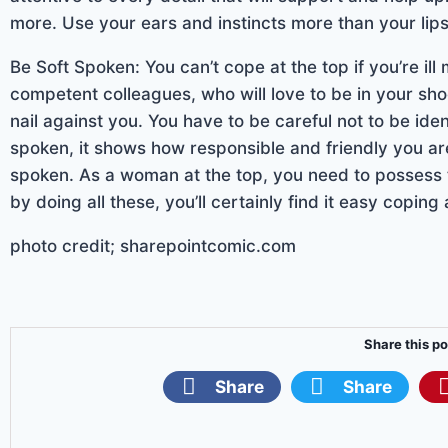
more. Use your ears and instincts more than your lips
Be Soft Spoken: You can’t cope at the top if you’re il
competent colleagues, who will love to be in your sho
nail against you. You have to be careful not to be iden
spoken, it shows how responsible and friendly you are.
spoken. As a woman at the top, you need to possess t
by doing all these, you’ll certainly find it easy coping
photo credit; sharepointcomic.com
Share this po
Share
Share