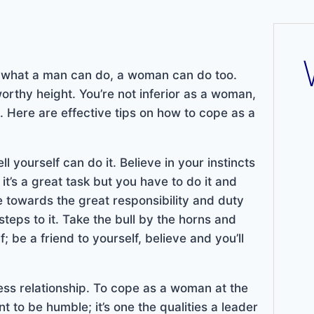
d what a man can do, a woman can do too.
worthy height. You’re not inferior as a woman,
 Here are effective tips on how to cope as a
l yourself can do it. Believe in your instincts
 it’s a great task but you have to do it and
e towards the great responsibility and duty
steps to it. Take the bull by the horns and
; be a friend to yourself, believe and you’ll
ess relationship. To cope as a woman at the
 to be humble; it’s one the qualities a leader