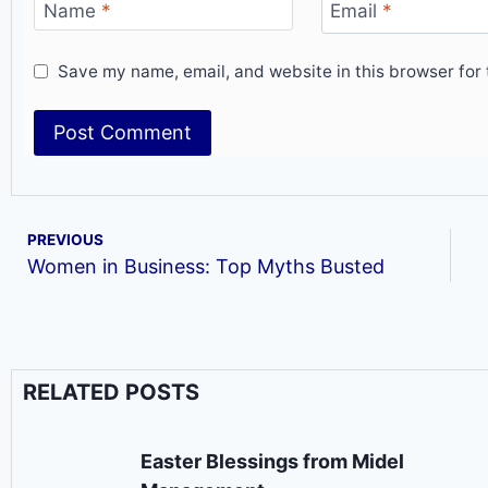
Name
*
Email
*
Save my name, email, and website in this browser for 
PREVIOUS
Women in Business: Top Myths Busted
RELATED POSTS
Easter Blessings from Midel