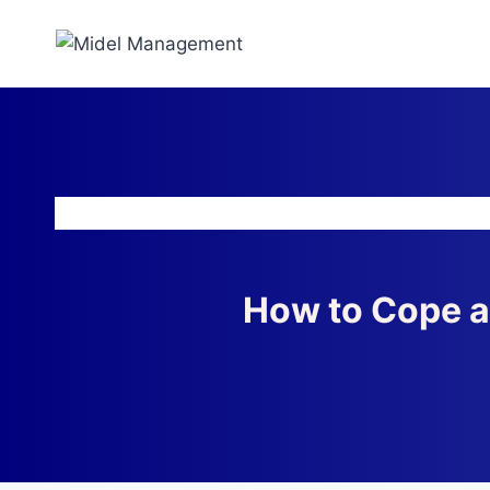
How to Cope a