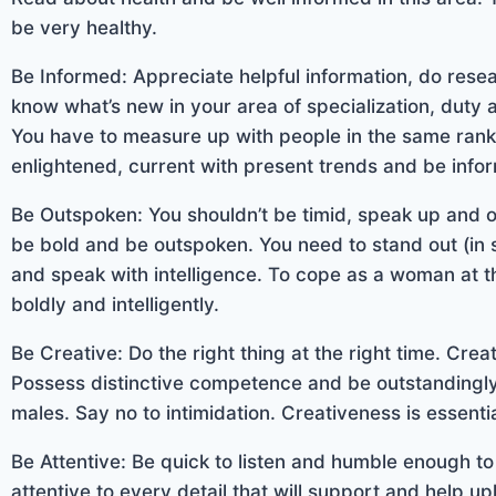
be very healthy.
Be Informed: Appreciate helpful information, do rese
know what’s new in your area of specialization, duty
You have to measure up with people in the same rank 
enlightened, current with present trends and be info
Be Outspoken: You shouldn’t be timid, speak up and 
be bold and be outspoken. You need to stand out (in
and speak with intelligence. To cope as a woman at 
boldly and intelligently.
Be Creative: Do the right thing at the right time. Crea
Possess distinctive competence and be outstandingly 
males. Say no to intimidation. Creativeness is essenti
Be Attentive: Be quick to listen and humble enough t
attentive to every detail that will support and help u