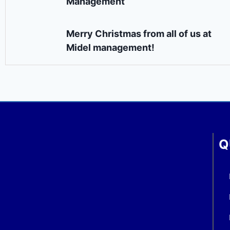
Management
Merry Christmas from all of us at
Midel management!
Q