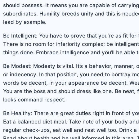
should possess. It means you are capable of carrying
subordinates. Humility breeds unity and this is need
lead by example.
Be Intelligent: You have to prove that you’re as fit fo
There is no room for inferiority complex; be intellig
things done. Embrace intelligence and you’ll be able 
Be Modest: Modesty is vital. It’s a behavior, manner,
or indecency. In that position, you need to portray mo
words be decent, in your appearance be decent. We
You are the boss and should dress like one. Be neat,
looks command respect.
Be Healthy: There are great duties right in front of y
Eat a balanced diet meal. Take note of your body an
regular check-ups, eat well and rest well too. Drink a
Read about health and be well informed in this area.