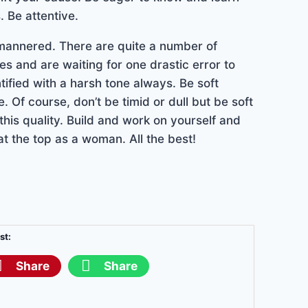
. Be attentive.
l mannered. There are quite a number of
es and are waiting for one drastic error to
tified with a harsh tone always. Be soft
 Of course, don’t be timid or dull but be soft
his quality. Build and work on yourself and
 at the top as a woman. All the best!
st:
Share
Share