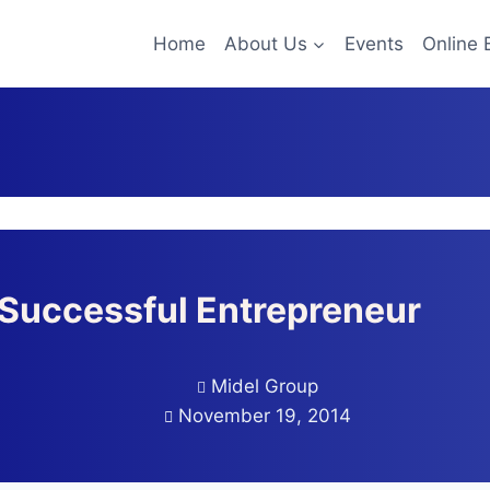
Home
About Us
Events
Online 
Successful Entrepreneur
Midel Group
November 19, 2014