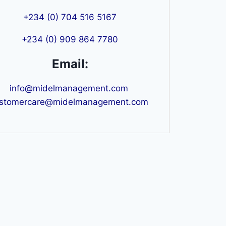
+234 (0) 704 516 5167
+234 (0) 909 864 7780
Email:
info@midelmanagement.com
stomercare@midelmanagement.com