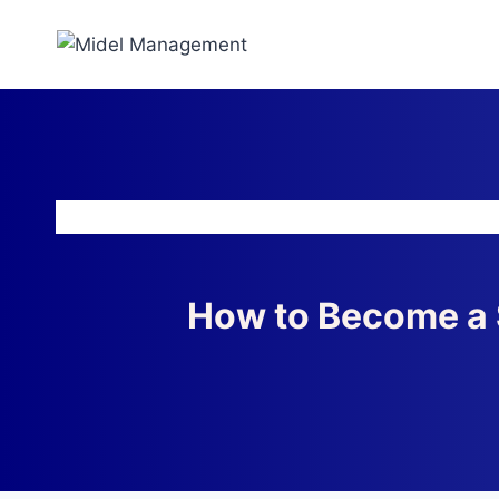
How to Become a 