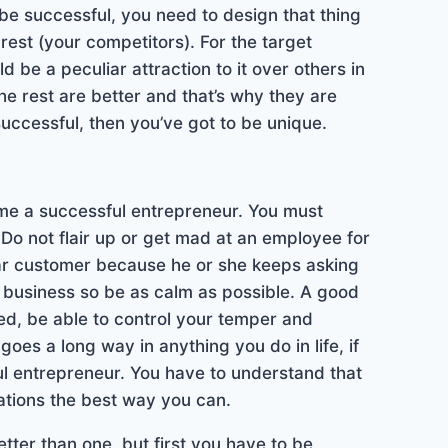
e successful, you need to design that thing
rest (your competitors). For the target
 be a peculiar attraction to it over others in
he rest are better and that’s why they are
 successful, then you’ve got to be unique.
come a successful entrepreneur. You must
Do not flair up or get mad at an employee for
ar customer because he or she keeps asking
in business so be as calm as possible. A good
ned, be able to control your temper and
oes a long way in anything you do in life, if
l entrepreneur. You have to understand that
uations the best way you can.
tter than one, but first you have to be