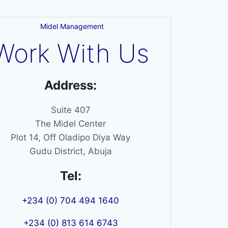
Midel Management
Work With Us
Address:
Suite 407
The Midel Center
Plot 14, Off Oladipo Diya Way
Gudu District, Abuja
Tel:
+234 (0) 704 494 1640
+234 (0) 813 614 6743