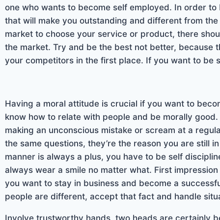
one who wants to become self employed. In order to b
that will make you outstanding and different from the 
market to choose your service or product, there should
the market. Try and be the best not better, because t
your competitors in the first place. If you want to be
Having a moral attitude is crucial if you want to be
know how to relate with people and be morally good. 
making an unconscious mistake or scream at a regul
the same questions, they’re the reason you are still 
manner is always a plus, you have to be self discipli
always wear a smile no matter what. First impression g
you want to stay in business and become a successfu
people are different, accept that fact and handle sit
Involve trustworthy hands, two heads are certainly be