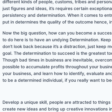
different kinds of people, customs, tribes and persona
just figures and ideas, it’s requires certain exceptiona
persistency and determination. When it comes to entre
put in determines the quality of the outcome hence, i
Now the big question, how can you become a successf
to do here is to have an undying Determination. Keep
don’t look back because it’s a distraction, just keep
goal. The determination to succeed is the greatest t
Though bad times in business are inevitable, overcom
possible to accumulate profits throughout your busine
your business, and learn how to identify, evaluate a
to be a determined individual, if you really want to
Develop a unique skill, people are attracted to things 
create new ideas and bring up creative innovations in 