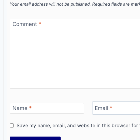
Your email address will not be published.
Required fields are ma
Comment
*
Name
*
Email
*
Save my name, email, and website in this browser for 