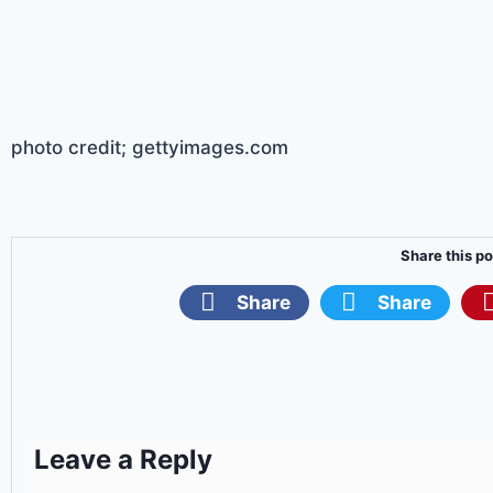
photo credit; gettyimages.com
Share this po
Share
Share
Leave a Reply