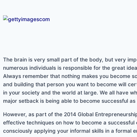
The brain is very small part of the body, but very imp
numerous individuals is responsible for the great ide
Always remember that nothing makes you become so
and building that person you want to become will ce
in your society and the world at large. We all have w
major setback is being able to become successful as w
However, as part of the 2014 Global Entrepreneurship
effective techniques on how to become a successful 
consciously applying your informal skills in a formal 