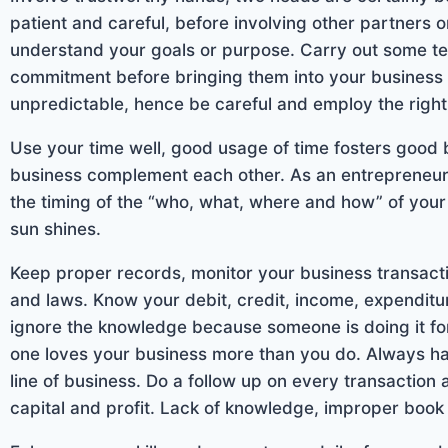
patient and careful, before involving other partners 
understand your goals or purpose. Carry out some tes
commitment before bringing them into your business 
unpredictable, hence be careful and employ the righ
Use your time well, good usage of time fosters good
business complement each other. As an entrepreneur 
the timing of the “who, what, where and how” of your
sun shines.
Keep proper records, monitor your business transact
and laws. Know your debit, credit, income, expenditu
ignore the knowledge because someone is doing it f
one loves your business more than you do. Always 
line of business. Do a follow up on every transaction
capital and profit. Lack of knowledge, improper book 