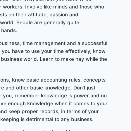
or workers. Involve like minds and those who
ts on their attitude, passion and
world. People are generally quite
t hands.
 business, time management and a successful
you have to use your time effectively, know
 business world. Learn to make hay while the
ions, Know basic accounting rules, concepts
re and other basic knowledge. Don’t just
or you, remember knowledge is power and no
have enough knowledge when it comes to your
 and keep proper records, in terms of your
keeping is detrimental to any business.