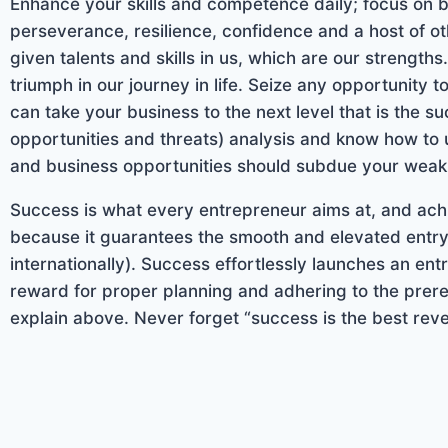
Enhance your skills and competence daily; focus on 
perseverance, resilience, confidence and a host of 
given talents and skills in us, which are our strengt
triumph in our journey in life. Seize any opportunity t
can take your business to the next level that is the 
opportunities and threats) analysis and know how to 
and business opportunities should subdue your weak
Success is what every entrepreneur aims at, and achie
because it guarantees the smooth and elevated entry 
internationally). Success effortlessly launches an ent
reward for proper planning and adhering to the prere
explain above. Never forget “success is the best reve