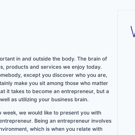
ortant in and outside the body. The brain of
as, products and services we enjoy today.
mebody, except you discover who you are,
rtainly make you sit among those who matter
hat it takes to become an entrepreneur, but a
ell as utilizing your business brain.
 week, we would like to present you with
entrepreneur. Being an entrepreneur involves
environment, which is when you relate with