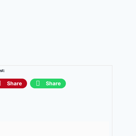
st:
Share
Share