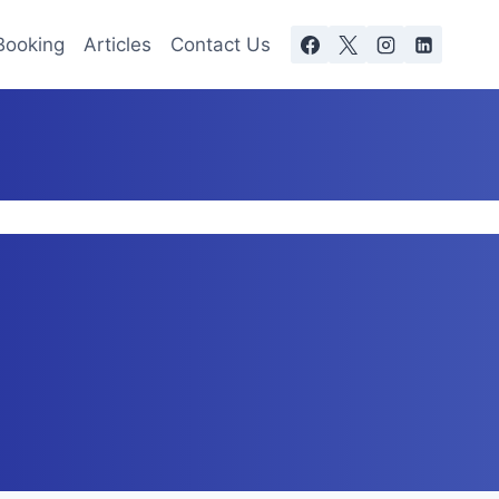
Booking
Articles
Contact Us