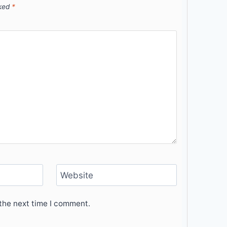
rked
*
Website
the next time I comment.