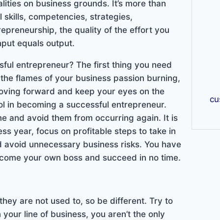
lities on business grounds. It’s more than
l skills, competencies, strategies,
preneurship, the quality of the effort you
nput equals output.
ul entrepreneur? The first thing you need
 the flames of your business passion burning,
 moving forward and keep your eyes on the
cu
ool in becoming a successful entrepreneur.
e and avoid them from occurring again. It is
ss year, focus on profitable steps to take in
nd avoid unnecessary business risks. You have
 become your own boss and succeed in no time.
they are not used to, so be different. Try to
your line of business, you aren’t the only