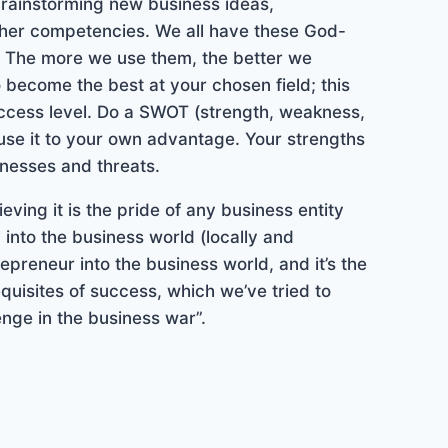
brainstorming new business ideas,
other competencies. We all have these God-
hs. The more we use them, the better we
o become the best at your chosen field; this
success level. Do a SWOT (strength, weakness,
use it to your own advantage. Your strengths
nesses and threats.
ving it is the pride of any business entity
into the business world (locally and
repreneur into the business world, and it’s the
quisites of success, which we’ve tried to
nge in the business war”.