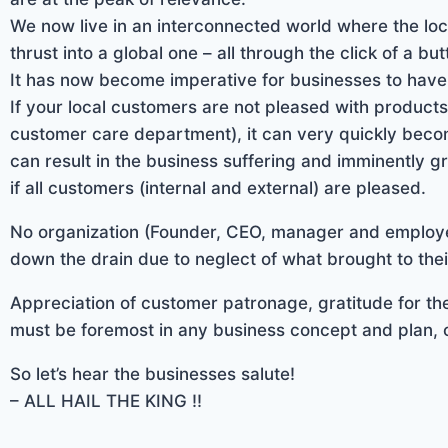
We now live in an interconnected world where the lo
thrust into a global one – all through the click of a but
It has now become imperative for businesses to have a
If your local customers are not pleased with products
customer care department), it can very quickly becom
can result in the business suffering and imminently gr
if all customers (internal and external) are pleased.
No organization (Founder, CEO, manager and employe
down the drain due to neglect of what brought to their
Appreciation of customer patronage, gratitude for the
must be foremost in any business concept and plan, 
So let’s hear the businesses salute!
– ALL HAIL THE KING !!