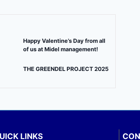
Happy Valentine’s Day from all
of us at Midel management!
THE GREENDEL PROJECT 2025
UICK LINKS
CON