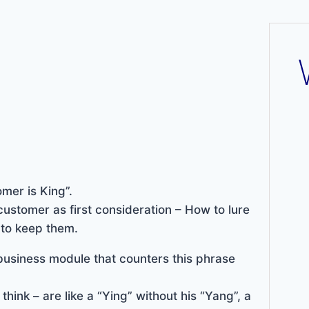
mer is King”.
customer as first consideration – How to lure
 to keep them.
usiness module that counters this phrase
think – are like a “Ying” without his “Yang”, a