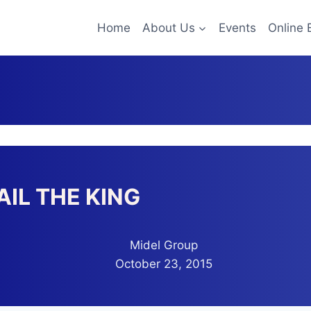
Home
About Us
Events
Online 
AIL THE KING
Midel Group
October 23, 2015