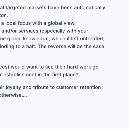
cal targeted markets have been automatically
ton.
 local focus with a global view.
 and/or services (especially with your
e global knowledge, which if left untreated,
inding to a halt. The reverse will be the case
es) would want to see their hard work go
 establishment in the first place?
ir loyalty and tribute to customer retention
otherwise….