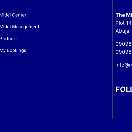
Midel Center
The Mi
Plot 14
Midel Management
Abuja.
Partners
09098
My Bookings
09098
info@
FOL