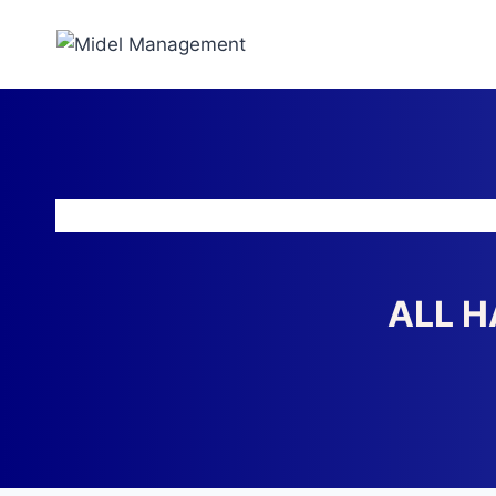
ALL H