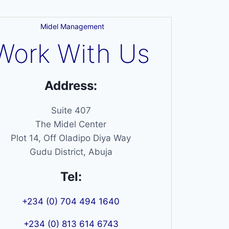
Midel Management
Work With Us
Address:
Suite 407
The Midel Center
Plot 14, Off Oladipo Diya Way
Gudu District, Abuja
Tel:
+234 (0) 704 494 1640
+234 (0) 813 614 6743