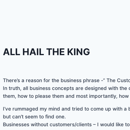
ALL HAIL THE KING
There’s a reason for the business phrase -“ The Custo
In truth, all business concepts are designed with the 
them, how to please them and most importantly, how
I’ve rummaged my mind and tried to come up with a b
but can’t seem to find one.
Businesses without customers/clients – I would like to 