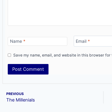
Name
*
Email
*
Save my name, email, and website in this browser for 
PREVIOUS
The Millenials