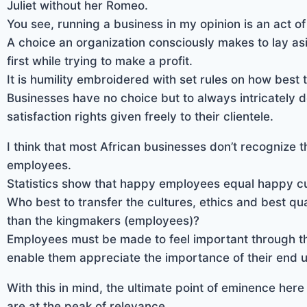
Juliet without her Romeo.
You see, running a business in my opinion is an act of
A choice an organization consciously makes to lay asi
first while trying to make a profit.
It is humility embroidered with set rules on how best t
Businesses have no choice but to always intricately d
satisfaction rights given freely to their clientele.
I think that most African businesses don’t recognize th
employees.
Statistics show that happy employees equal happy c
Who best to transfer the cultures, ethics and best qua
than the kingmakers (employees)?
Employees must be made to feel important through the
enable them appreciate the importance of their end u
With this in mind, the ultimate point of eminence here
are at the peak of relevance.