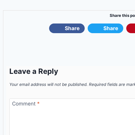
Share this po
Share
Share
Leave a Reply
Your email address will not be published.
Required fields are ma
Comment
*