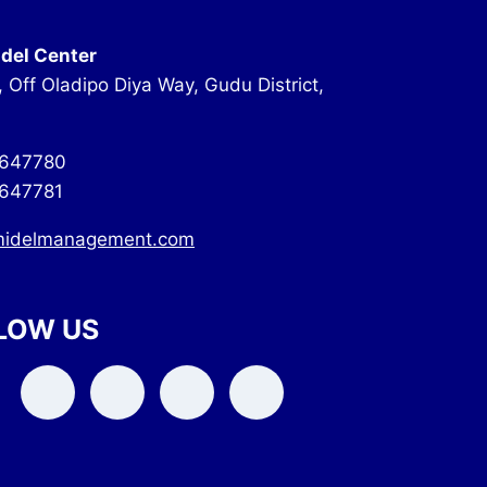
del Center
, Off Oladipo Diya Way, Gudu District,
647780
647781
midelmanagement.com
LOW US