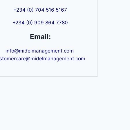
+234 (0) 704 516 5167
+234 (0) 909 864 7780
Email:
info@midelmanagement.com
stomercare@midelmanagement.com