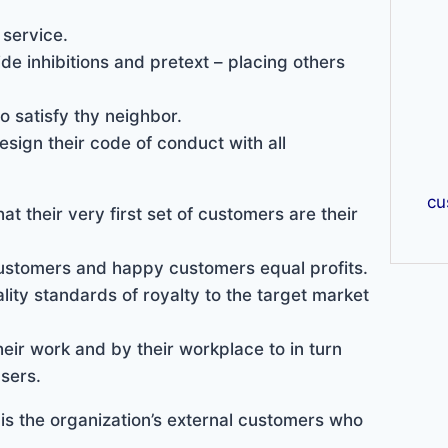
 service.
de inhibitions and pretext – placing others
o satisfy thy neighbor.
esign their code of conduct with all
cu
at their very first set of customers are their
ustomers and happy customers equal profits.
lity standards of royalty to the target market
ir work and by their workplace to in turn
sers.
 is the organization’s external customers who