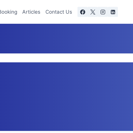
Booking
Articles
Contact Us