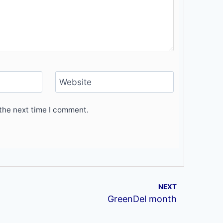
Website
the next time I comment.
NEXT
GreenDel month