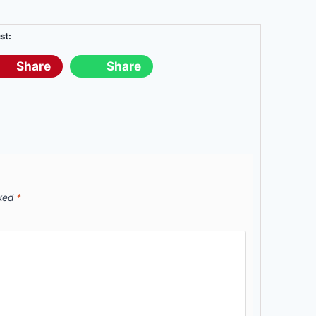
st:
Share
Share
rked
*