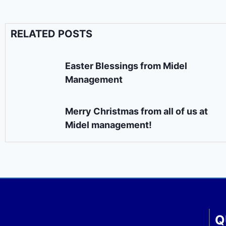
RELATED POSTS
Easter Blessings from Midel
Management
Merry Christmas from all of us at
Midel management!
Q