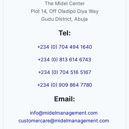
The Midel Center
Plot 14, Off Oladipo Diya Way
Gudu District, Abuja
Tel:
+234 (0) 704 494 1640
+234 (0) 813 614 6743
+234 (0) 704 516 5167
+234 (0) 909 864 7780
Email:
info@midelmanagement.com
customercare@midelmanagement.com