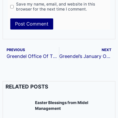
Save my name, email, and website in this
browser for the next time I comment.
PREVIOUS
NEXT
Greendel Office Of The Month
Greendel’s January Office of the Month
RELATED POSTS
Easter Blessings from Midel
Management