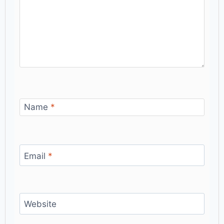
Name
*
Email
*
Website