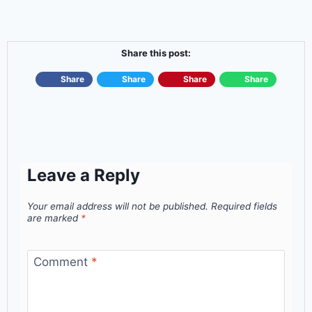
Share this post:
Share
Share
Share
Share
Leave a Reply
Your email address will not be published.
Required fields
are marked
*
Comment
*