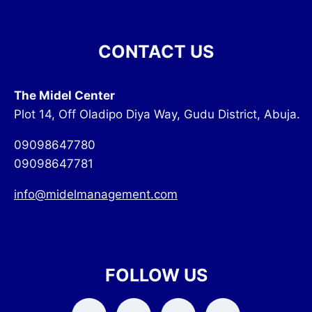
CONTACT US
The Midel Center
Plot 14, Off Oladipo Diya Way, Gudu District, Abuja.
09098647780
09098647781
info@midelmanagement.com
FOLLOW US