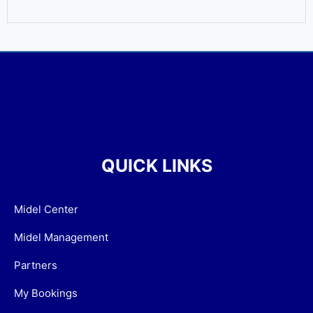
QUICK LINKS
Midel Center
Midel Management
Partners
My Bookings