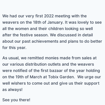
We had our very first 2022 meeting with the
weavers on the 18th of January. It was lovely to see
all the women and their children looking so well
after the festive season. We discussed in detail
about our past achievements and plans to do better
for this year.
As usual, we remitted monies made from sales at
our various distribution outlets and the weavers
were notified of the first bazaar of the year holding
on the 19th of March at Tobix Garden. We urge our
well wishers to come out and give us their support
as always!
See you there!