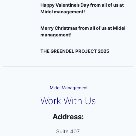
Happy Valentine’s Day from all of us at
Midel management!
Merry Christmas from all of us at Midel
management!
THE GREENDEL PROJECT 2025
Midel Management
Work With Us
Address:
Suite 407