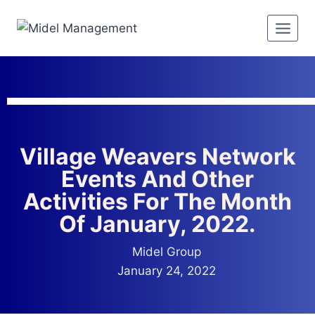
Village Weavers Network
Events And Other
Activities For The Month
Of January, 2022.
Midel Group
January 24, 2022