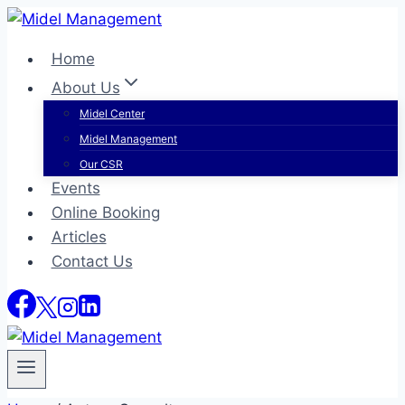
Skip
to
Home
content
About Us
Midel Center
Midel Management
Our CSR
Events
Online Booking
Articles
Contact Us