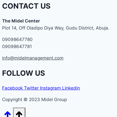
CONTACT US
The Midel Center
Plot 14, Off Oladipo Diya Way, Gudu District, Abuja.
09098647780
09098647781
info@midelmanagement.com
FOLLOW US
Facebook
Twitter
Instagram
Linkedin
Copyright © 2023 Midel Group