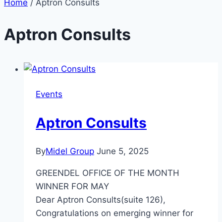
Home
/
Aptron Consults
Aptron Consults
Events
Aptron Consults
By
Midel Group
June 5, 2025
GREENDEL OFFICE OF THE MONTH
WINNER FOR MAY
Dear Aptron Consults(suite 126),
Congratulations on emerging winner for