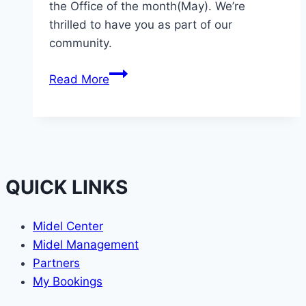
the Office of the month(May). We’re
thrilled to have you as part of our
community.
Aptron
Read More
Consults
QUICK LINKS
Midel Center
Midel Management
Partners
My Bookings