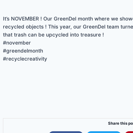
It’s NOVEMBER ! Our GreenDel month where we showc
recycled objects ! This year, our GreenDel team turne
that trash can be upcycled into treasure !
#november
#greendelmonth
#recyclecreativity
Share this po