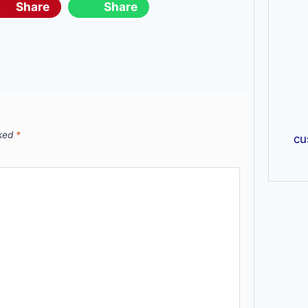
Share
Share
rked
*
cu