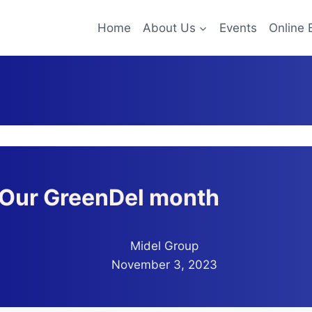
Home
About Us
Events
Online 
Our GreenDel month
Midel Group
November 3, 2023