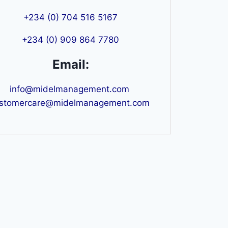
+234 (0) 704 516 5167
+234 (0) 909 864 7780
Email:
info@midelmanagement.com
stomercare@midelmanagement.com