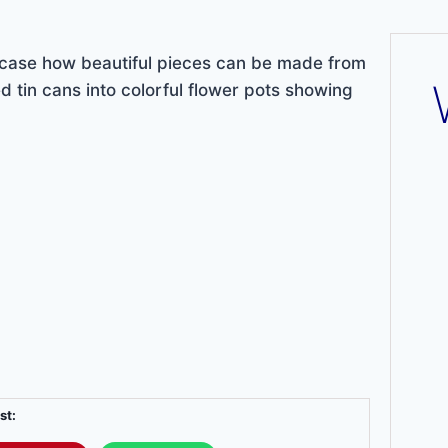
ase how beautiful pieces can be made from
d tin cans into colorful flower pots showing
st: