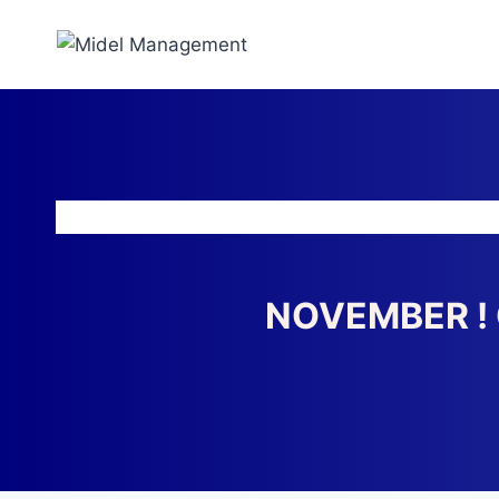
NOVEMBER ! 