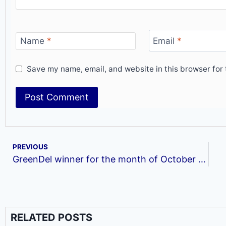
Name
*
Email
*
Save my name, email, and website in this browser for 
PREVIOUS
GreenDel winner for the month of October (Royalty Vacay Travels &Tours Ltd)
RELATED POSTS