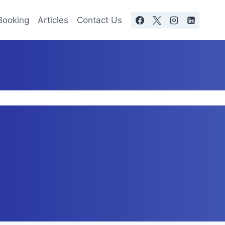
Booking
Articles
Contact Us