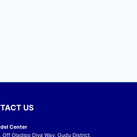
TACT US
del Center
, Off Oladipo Diya Way, Gudu District,