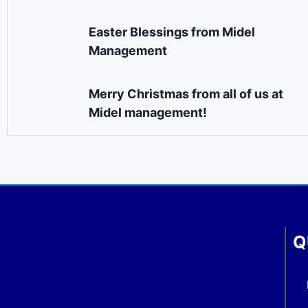
Easter Blessings from Midel
Management
Merry Christmas from all of us at
Midel management!
Q