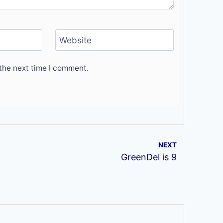
Website
the next time I comment.
NEXT
GreenDel is 9