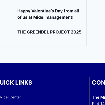
Happy Valentine’s Day from all
of us at Midel management!
THE GREENDEL PROJECT 2025
UICK LINKS
CON
Midel Center
The Mi
Plot 14