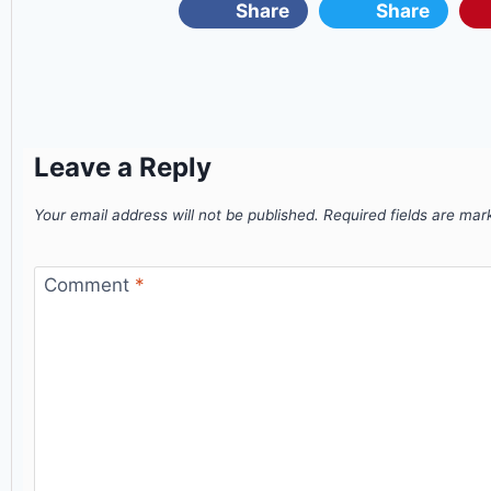
Share
Share
Leave a Reply
Your email address will not be published.
Required fields are ma
Comment
*