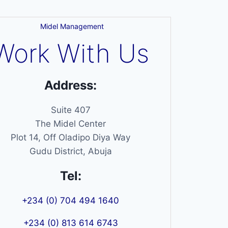
Midel Management
Work With Us
Address:
Suite 407
The Midel Center
Plot 14, Off Oladipo Diya Way
Gudu District, Abuja
Tel:
+234 (0) 704 494 1640
+234 (0) 813 614 6743