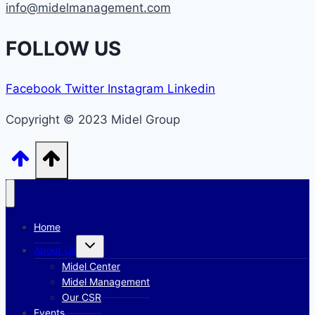
info@midelmanagement.com
FOLLOW US
Facebook
Twitter
Instagram
Linkedin
Copyright © 2023 Midel Group
Home
Toggle
About Us
child
menu
Midel Center
Midel Management
Our CSR
Events