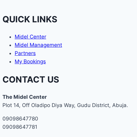
QUICK LINKS
Midel Center
Midel Management
Partners
My Bookings
CONTACT US
The Midel Center
Plot 14, Off Oladipo Diya Way, Gudu District, Abuja.
09098647780
09098647781