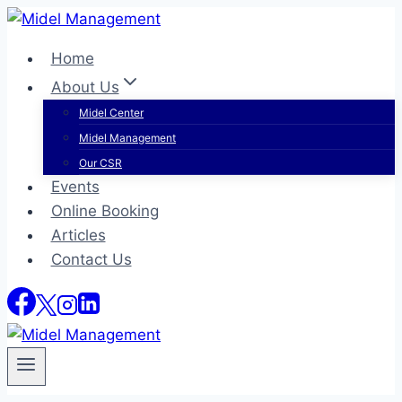
Skip
to
Home
content
About Us
Midel Center
Midel Management
Our CSR
Events
Online Booking
Articles
Contact Us