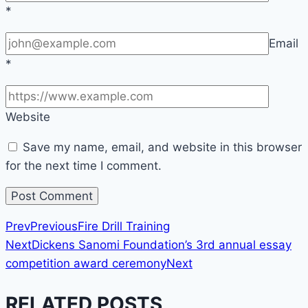
*
Email
*
Website
Save my name, email, and website in this browser
for the next time I comment.
Prev
Previous
Fire Drill Training
Next
Dickens Sanomi Foundation’s 3rd annual essay
competition award ceremony
Next
RELATED POSTS