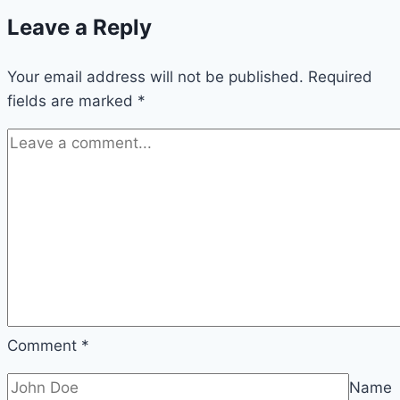
Leave a Reply
Your email address will not be published.
Required
fields are marked
*
Comment
*
Name