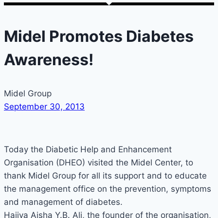
Midel Promotes Diabetes
Awareness!
Midel Group
September 30, 2013
Today the Diabetic Help and Enhancement
Organisation (DHEO) visited the Midel Center, to
thank Midel Group for all its support and to educate
the management office on the prevention, symptoms
and management of diabetes.
Hajiya Aisha Y.B. Ali, the founder of the organisation,