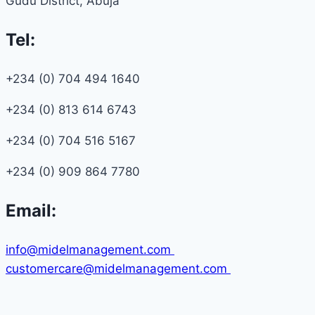
Gudu District, Abuja
Tel:
+234 (0) 704 494 1640
+234 (0) 813 614 6743
+234 (0) 704 516 5167
+234 (0) 909 864 7780
Email:
info@midelmanagement.com
customercare@midelmanagement.com