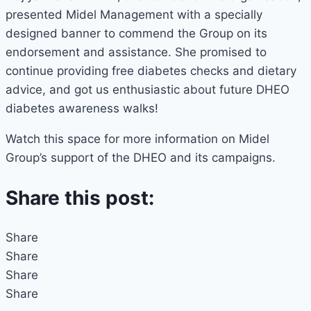
presented Midel Management with a specially
designed banner to commend the Group on its
endorsement and assistance. She promised to
continue providing free diabetes checks and dietary
advice, and got us enthusiastic about future DHEO
diabetes awareness walks!
Watch this space for more information on Midel
Group’s support of the DHEO and its campaigns.
Share this post:
Share
Share
Share
Share