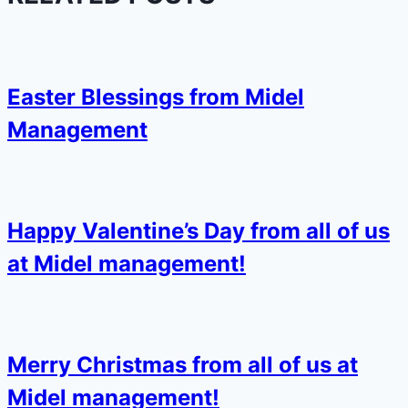
Easter Blessings from Midel
Management
Happy Valentine’s Day from all of us
at Midel management!
Merry Christmas from all of us at
Midel management!