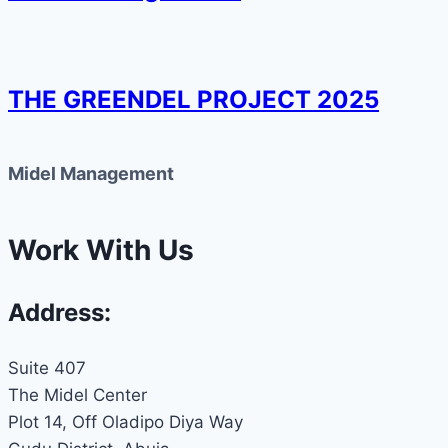
THE GREENDEL PROJECT 2025
Midel Management
Work With Us
Address:
Suite 407
The Midel Center
Plot 14, Off Oladipo Diya Way