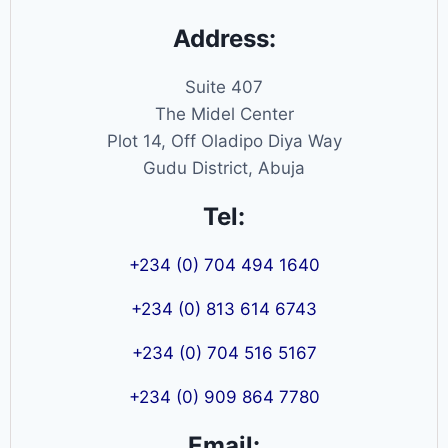
Address:
Suite 407
The Midel Center
Plot 14, Off Oladipo Diya Way
Gudu District, Abuja
Tel:
+234 (0) 704 494 1640
+234 (0) 813 614 6743
+234 (0) 704 516 5167
+234 (0) 909 864 7780
Email: