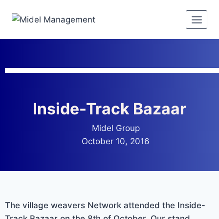
Inside-Track Bazaar
Midel Group
October 10, 2016
The village weavers Network attended the Inside-
Track Bazaar on the 8th of October. Our stand