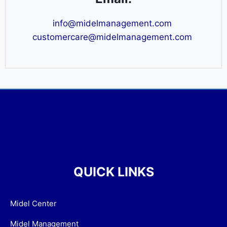
info@midelmanagement.com
customercare@midelmanagement.com
QUICK LINKS
Midel Center
Midel Management