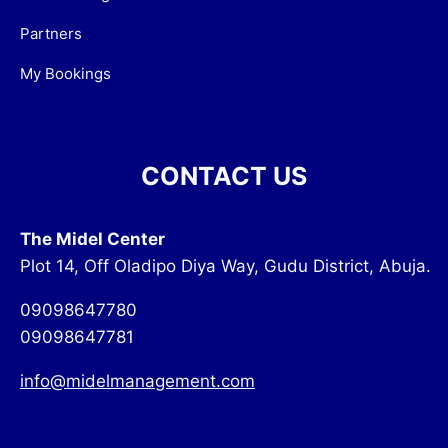
Partners
My Bookings
CONTACT US
The Midel Center
Plot 14, Off Oladipo Diya Way, Gudu District, Abuja.
09098647780
09098647781
info@midelmanagement.com