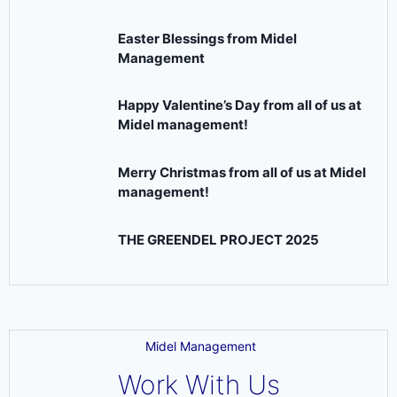
Easter Blessings from Midel
Management
Happy Valentine’s Day from all of us at
Midel management!
Merry Christmas from all of us at Midel
management!
THE GREENDEL PROJECT 2025
Midel Management
Work With Us