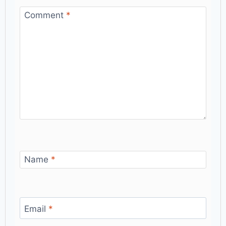
Comment
*
Name
*
Email
*