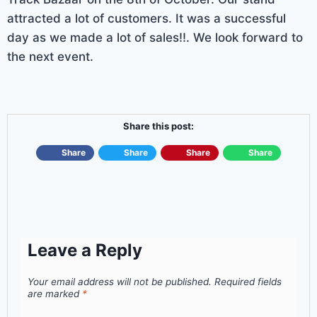
attracted a lot of customers. It was a successful
day as we made a lot of sales!!. We look forward to
the next event.
Share this post:
Share
Share
Share
Share
Leave a Reply
Your email address will not be published.
Required fields
are marked
*