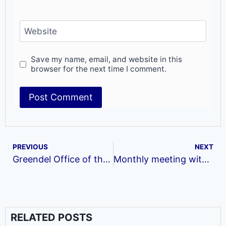
Website
Save my name, email, and website in this
browser for the next time I comment.
PREVIOUS
NEXT
Greendel Office of the Month for September!!!
Monthly meeting with village weavers network women
RELATED POSTS