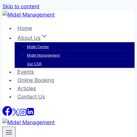
Skip to content
Home
About Us
Midel Center
Midel Management
Our CSR
Events
Online Booking
Articles
Contact Us