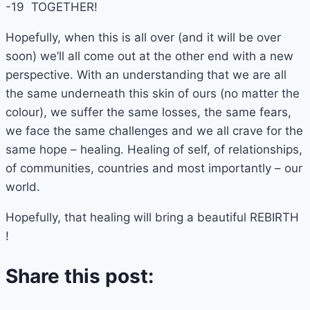
-19 TOGETHER!
Hopefully, when this is all over (and it will be over
soon) we’ll all come out at the other end with a new
perspective. With an understanding that we are all
the same underneath this skin of ours (no matter the
colour), we suffer the same losses, the same fears,
we face the same challenges and we all crave for the
same hope – healing. Healing of self, of relationships,
of communities, countries and most importantly – our
world.
Hopefully, that healing will bring a beautiful REBIRTH
!
Share this post: