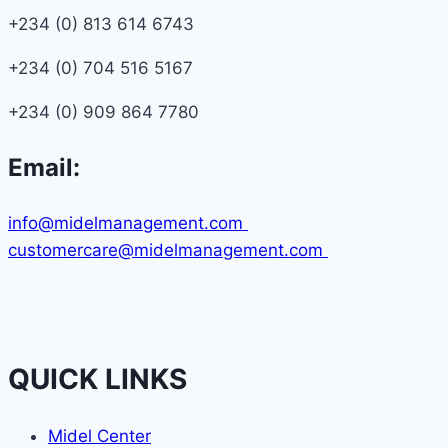
+234 (0) 813 614 6743
+234 (0) 704 516 5167
+234 (0) 909 864 7780
Email:
info@midelmanagement.com
customercare@midelmanagement.com
QUICK LINKS
Midel Center