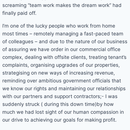
screaming “team work makes the dream work” had
finally paid off.
I’m one of the lucky people who work from home
most times – remotely managing a fast-paced team
of colleagues – and due to the nature of our business
of assuring we have order in our commercial office
complex, dealing with offsite clients, treating tenant’s
complaints, organising upgrades of our properties,
strategising on new ways of increasing revenue,
reminding over ambitious government officials that
we know our rights and maintaining our relationships
with our partners and support contractors;- I was
suddenly struck ( during this down time)by how
much we had lost sight of our human compassion in
our drive to achieving our goals for making profit.