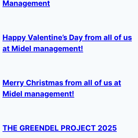
Management
Happy Valentine’s Day from all of us
at Midel management!
Merry Christmas from all of us at
Midel management!
THE GREENDEL PROJECT 2025