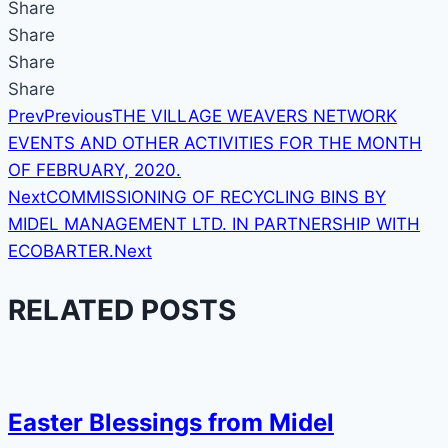
Share
Share
Share
Share
Prev
Previous
THE VILLAGE WEAVERS NETWORK
EVENTS AND OTHER ACTIVITIES FOR THE MONTH
OF FEBRUARY, 2020.
Next
COMMISSIONING OF RECYCLING BINS BY
MIDEL MANAGEMENT LTD. IN PARTNERSHIP WITH
ECOBARTER.
Next
RELATED POSTS
Easter Blessings from Midel