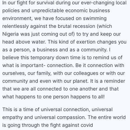
In our fight for survival during our ever-changing local
policies and unpredictable economic business
environment, we have focused on swimming
relentlessly against the brutal recession (which
Nigeria was just coming out of) to try and keep our
head above water. This kind of exertion changes you
as a person, a business and as a community. I
believe this temporary down time is to remind us of
what is important- connection. Be it connection with
ourselves, our family, with our colleagues or with our
community and even with our planet. It is a reminder
that we are all connected to one another and that
what happens to one person happens to all!
This is a time of universal connection, universal
empathy and universal compassion. The entire world
is going through the fight against covid