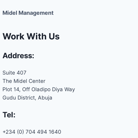
Midel Management
Work With Us
Address:
Suite 407
The Midel Center
Plot 14, Off Oladipo Diya Way
Gudu District, Abuja
Tel:
+234 (0) 704 494 1640