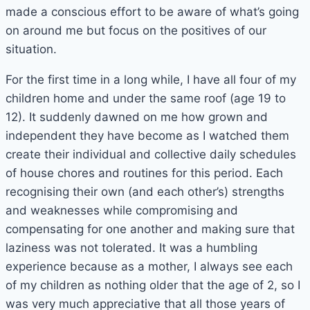
made a conscious effort to be aware of what’s going
on around me but focus on the positives of our
situation.
For the first time in a long while, I have all four of my
children home and under the same roof (age 19 to
12). It suddenly dawned on me how grown and
independent they have become as I watched them
create their individual and collective daily schedules
of house chores and routines for this period. Each
recognising their own (and each other’s) strengths
and weaknesses while compromising and
compensating for one another and making sure that
laziness was not tolerated. It was a humbling
experience because as a mother, I always see each
of my children as nothing older that the age of 2, so I
was very much appreciative that all those years of