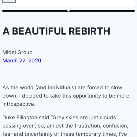
A BEAUTIFUL REBIRTH
Midel Group
March 22, 2020
As the world (and individuals) are forced to slow
down, I decided to take this opportunity to be more
introspective.
Duke Ellington said “Grey skies are just clouds
passing over”, so, amidst the frustration, confusion,
fear and uncertainty of these temporary times, I’ve