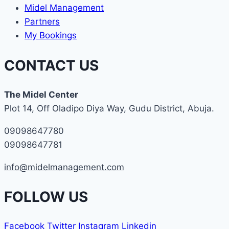
Midel Management
Partners
My Bookings
CONTACT US
The Midel Center
Plot 14, Off Oladipo Diya Way, Gudu District, Abuja.
09098647780
09098647781
info@midelmanagement.com
FOLLOW US
Facebook
Twitter
Instagram
Linkedin